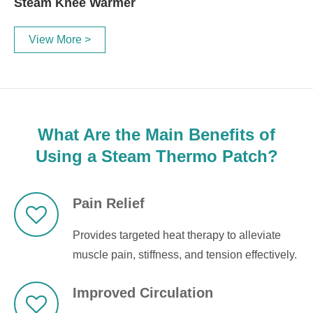
Steam Knee Warmer
View More >
What Are the Main Benefits of
Using a Steam Thermo Patch?
Pain Relief
Provides targeted heat therapy to alleviate
muscle pain, stiffness, and tension effectively.
Improved Circulation