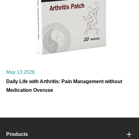
May 13 2026
Daily Life with Arthritis: Pain Management without
Medication Overuse
Products