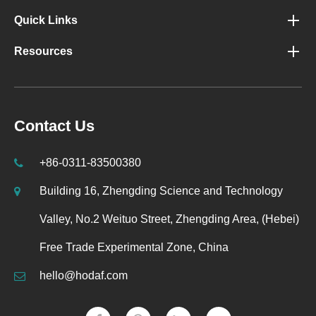
Quick Links
Resources
Contact Us
+86-0311-83500380
Building 16, Zhengding Science and Technology
Valley, No.2 Weituo Street, Zhengding Area, (Hebei)
Free Trade Experimental Zone, China
hello@hodaf.com