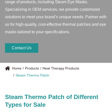
range of products, including Steam Eye Masks.
Specializing in OEM services, we provide customized
solutions to meet your brand’s unique needs. Partner with
us for high-quality, cost-effective thermal patches and eye
masks tailored to your specifications.
Contact Us
Home
Products
Heat Therapy Products
Steam Thermo Patch
Steam Thermo Patch of Different
Types for Sale