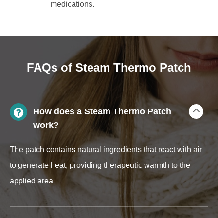
medications.
FAQs of Steam Thermo Patch
How does a Steam Thermo Patch
work?
The patch contains natural ingredients that react with air
to generate heat, providing therapeutic warmth to the
applied area.