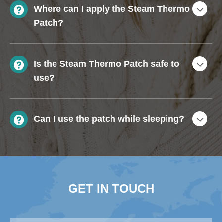
Where can I apply the Steam Thermo
Patch?
Is the Steam Thermo Patch safe to
use?
Can I use the patch while sleeping?
GET IN TOUCH