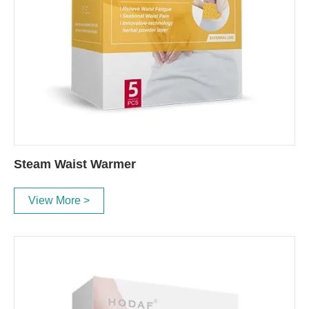
Steam Waist Warmer
View More >