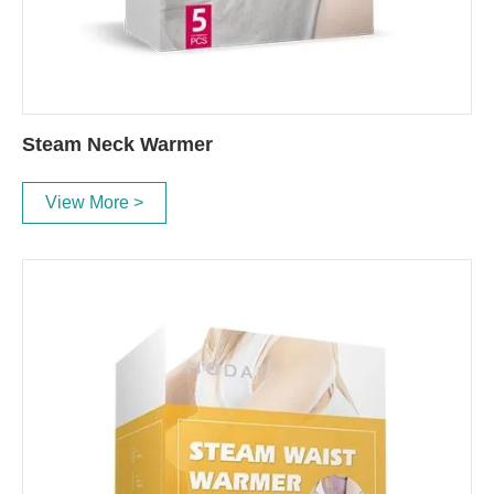
Steam Neck Warmer
View More >