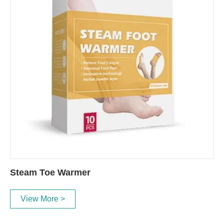
Steam Toe Warmer
View More >