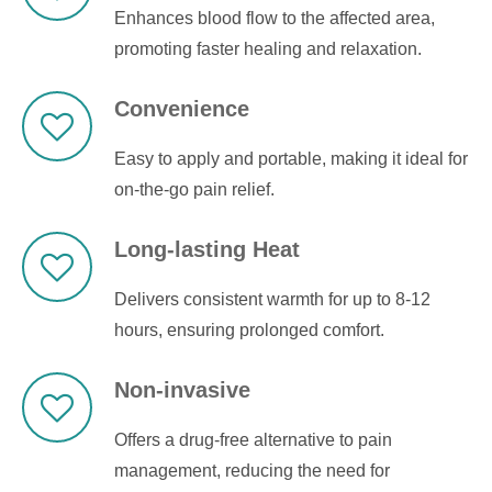
Enhances blood flow to the affected area,
promoting faster healing and relaxation.
Convenience
Easy to apply and portable, making it ideal for
on-the-go pain relief.
Long-lasting Heat
Delivers consistent warmth for up to 8-12
hours, ensuring prolonged comfort.
Non-invasive
Offers a drug-free alternative to pain
management, reducing the need for