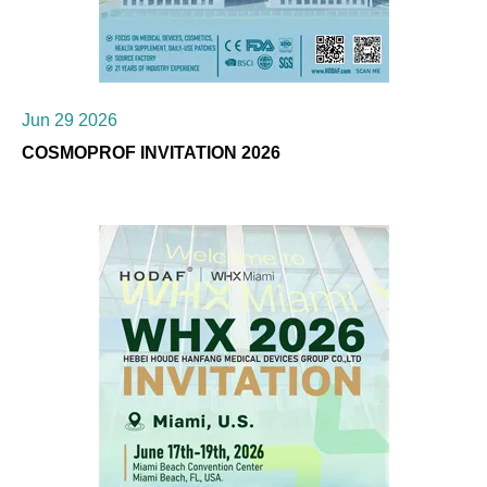
Jun 29 2026
COSMOPROF INVITATION 2026