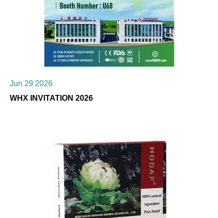
Jun 29 2026
WHX INVITATION 2026