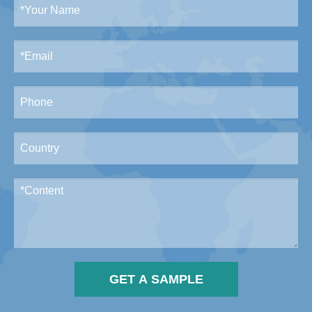
GET A SAMPLE