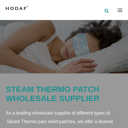
STEAM THERMO PATCH
WHOLESALE SUPPLIER
As a leading wholesale supplier of different types of
Steam Thermo
pain relief patches, we offer a diverse