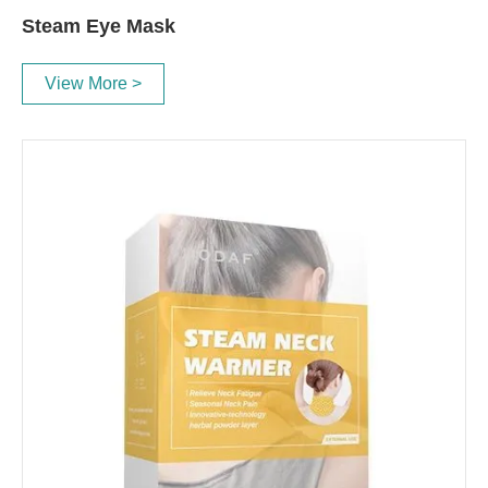
Steam Eye Mask
View More >