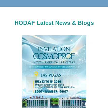
HODAF Latest News & Blogs