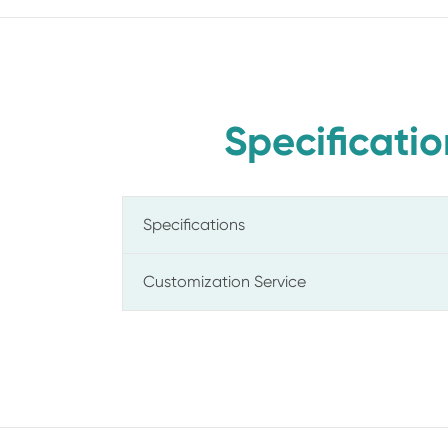
Specificatio
Specifications
Customization Service