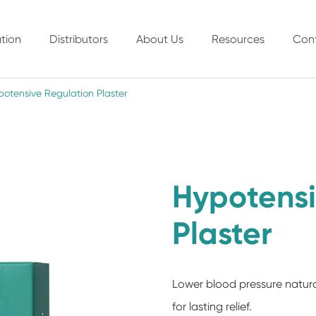
tion
Distributors
About Us
Resources
Con
otensive Regulation Plaster
Hypotensi
Plaster
Lower blood pressure natura
for lasting relief.