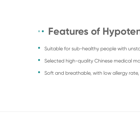
Features of Hypoten
Suitable for sub-healthy people with unst
Selected high-quality Chinese medical mat
Soft and breathable, with low allergy rate, 