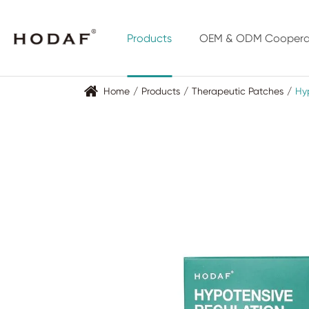
Products
OEM & ODM Coopera
Home
Products
Therapeutic Patches
Hyp