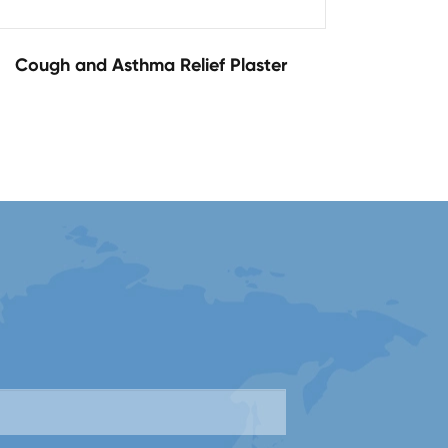
Cough and Asthma Relief Plaster