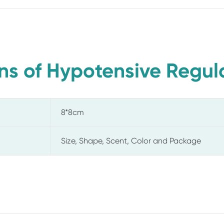
ns of Hypotensive Regula
8*8cm
Size, Shape, Scent, Color and Package