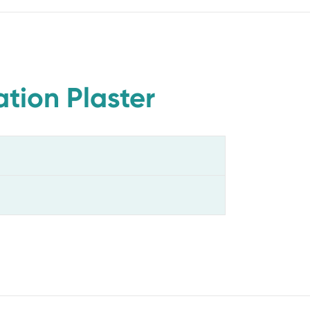
tion Plaster