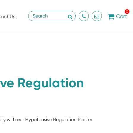
0
Cart
tact Us
ve Regulation
lly with our Hypotensive Regulation Plaster