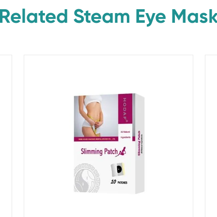
Related Steam Eye Mas