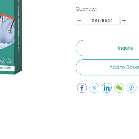
Quantity:
100-1000
5000-
100,0000
10000
Inquire
Add to Baske