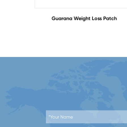
Guarana Weight Loss Patch