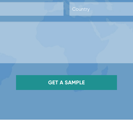
GET A SAMPLE