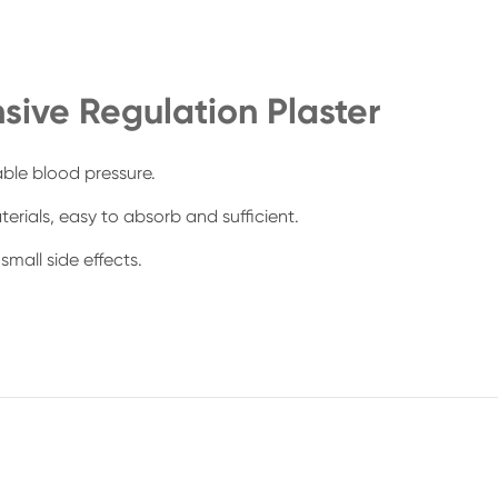
sive Regulation Plaster
able blood pressure.
erials, easy to absorb and sufficient.
small side effects.