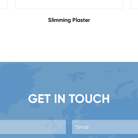
Slimming Plaster
GET IN TOUCH