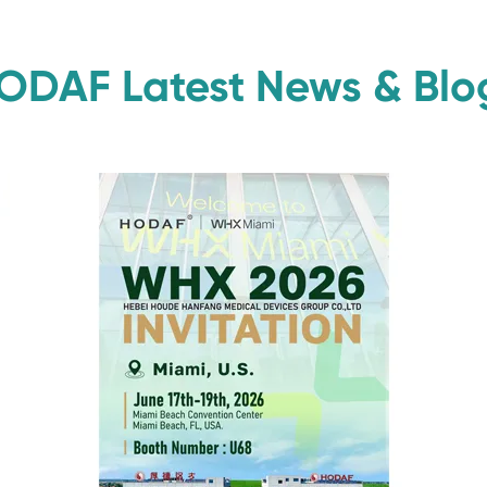
ODAF Latest News & Blo