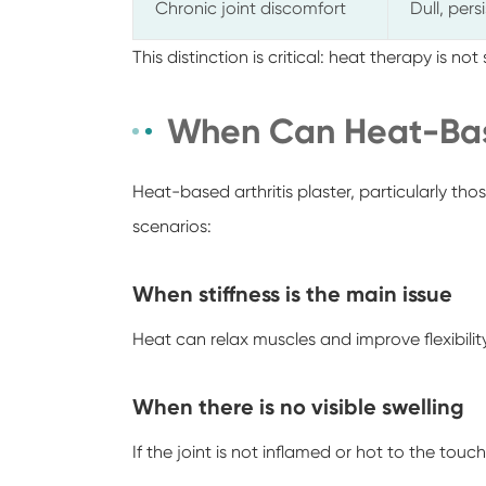
Chronic joint discomfort
Dull, pers
This distinction is critical: heat therapy is not
When Can Heat-Bas
Heat-based arthritis plaster, particularly tho
scenarios:
When stiffness is the main issue
Heat can relax muscles and improve flexibility
When there is no visible swelling
If the joint is not inflamed or hot to the touc