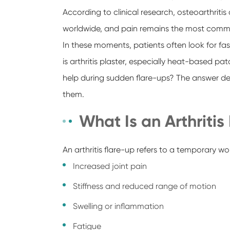
According to clinical research, osteoarthritis
worldwide, and pain remains the most com
In these moments, patients often look for fast
is arthritis plaster, especially heat-based p
help during sudden flare-ups? The answer 
them.
What Is an Arthritis
An arthritis flare-up refers to a temporary 
Increased joint pain
Stiffness and reduced range of motion
Swelling or inflammation
Fatigue