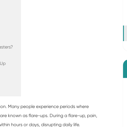
sters?
-Up
dition. Many people experience periods where
e known as flare-ups. During a flare-up, pain,
thin hours or days, disrupting daily life.