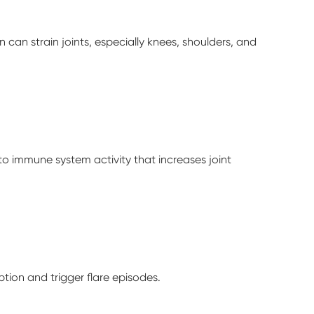
n can strain joints, especially knees, shoulders, and
d to immune system activity that increases joint
tion and trigger flare episodes.