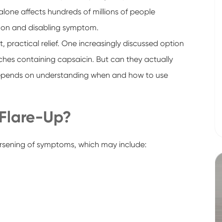
 alone affects hundreds of millions of people
mon and disabling symptom.
, practical relief. One increasingly discussed option
atches containing capsaicin. But can they actually
depends on understanding when and how to use
 Flare-Up?
worsening of symptoms, which may include: