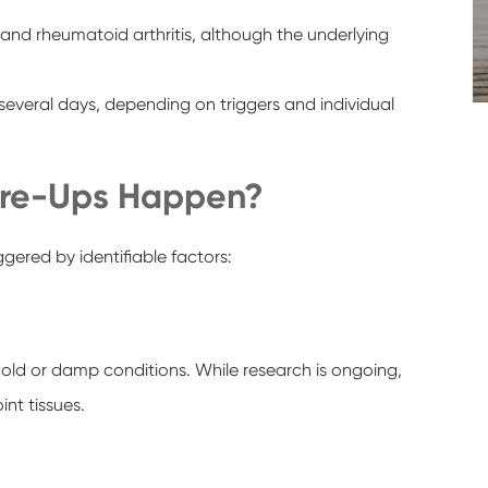
and rheumatoid arthritis, although the underlying
several days, depending on triggers and individual
lare-Ups Happen?
gered by identifiable factors:
old or damp conditions. While research is ongoing,
nt tissues.