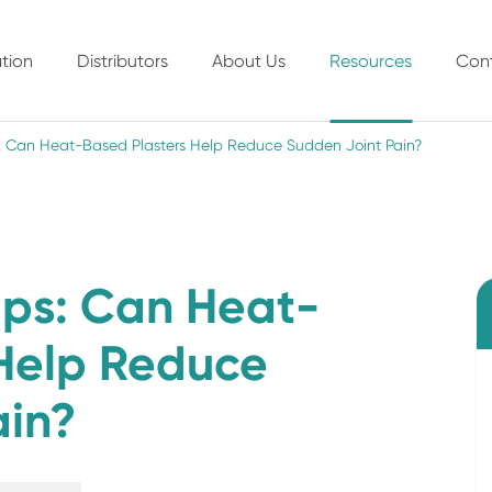
tion
Distributors
About Us
Resources
Con
ps: Can Heat-Based Plasters Help Reduce Sudden Joint Pain?
-Ups: Can Heat-
 Help Reduce
ain?