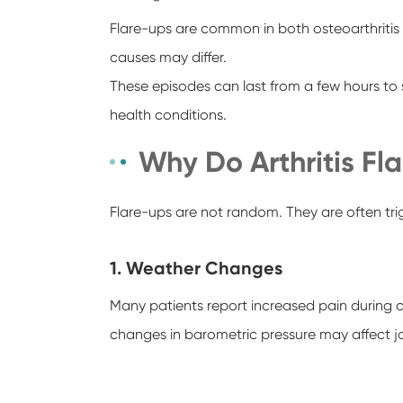
Flare-ups are common in both osteoarthritis 
causes may differ.
These episodes can last from a few hours to 
health conditions.
Why Do Arthritis F
Flare-ups are not random. They are often trig
1. Weather Changes
Many patients report increased pain during c
changes in barometric pressure may affect joi