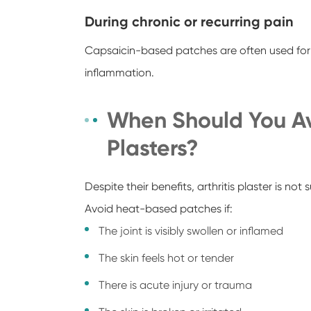
During chronic or recurring pain
Capsaicin-based patches are often used for 
inflammation.
When Should You A
Plasters?
Despite their benefits, arthritis plaster is not s
Avoid heat-based patches if:
The joint is visibly swollen or inflamed
The skin feels hot or tender
There is acute injury or trauma