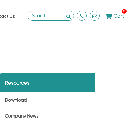
0
Cart
tact Us
Resources
Download
Company News