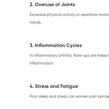
2. Overuse of Joints
Excessive physical activity or repetitive motio
hands.
3. Inflammation Cycles
In inflammatory arthritis, flare-ups are linke
inflammation.
4. Stress and Fatigue
Poor sleep and stress can worsen pain percep