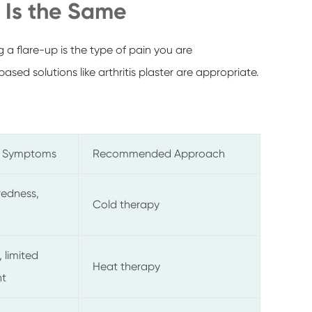
n Is the Same
 a flare-up is the type of pain you are
sed solutions like arthritis plaster are appropriate.
 Symptoms
Recommended Approach
redness,
Cold therapy
 limited
Heat therapy
t