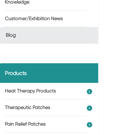
Knowledge
Customer/Exhibition News
Blog
Products
Heat Therapy Products
Therapeutic Patches
Pain Relief Patches