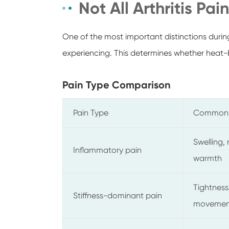
Not All Arthritis Pai
One of the most important distinctions during
experiencing. This determines whether heat-ba
Pain Type Comparison
Pain Type
Common
Swelling, 
Inflammatory pain
warmth
Tightness,
Stiffness-dominant pain
movemen