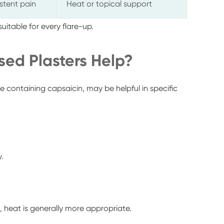
istent pain
Heat or topical support
 suitable for every flare-up.
ed Plasters Help?
se containing capsaicin, may be helpful in specific
.
h, heat is generally more appropriate.