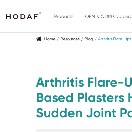
Products
OEM & ODM Coopera
Home
Resources
Blog
Arthritis Flare-U
Arthritis Flare
Based Plasters
Sudden Joint P