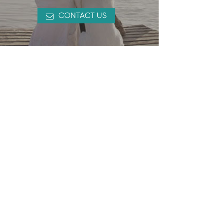
CONTACT US