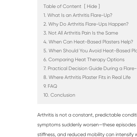
Table of Content
[
Hide
]
1. What Is an Arthritis Flare-Up?
2. Why Do Arthritis Flare-Ups Happen?
3. Not All Arthritis Pain Is the Same
4. When Can Heat-Based Plasters Help?
5. When Should You Avoid Heat-Based Pla
6. Comparing Heat Therapy Options
7. Practical Decision Guide During a Flare
8. Where Arthritis Plaster Fits in Real Life
9. FAQ
10. Conclusion
Arthritis is not a constant, predictable con
symptoms suddenly worsen—these episodes ar
stiffness, and reduced mobility can intensify wi