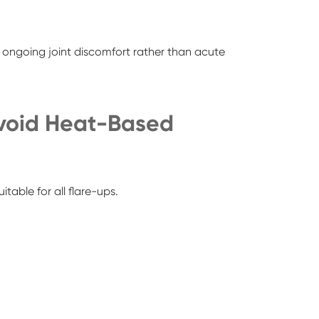
ongoing joint discomfort rather than acute
void Heat-Based
uitable for all flare-ups.