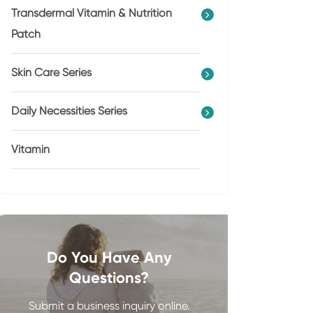
Transdermal Vitamin & Nutrition
Patch
Skin Care Series
Daily Necessities Series
Vitamin
Do You Have Any
Questions?
Submit a business inquiry online.