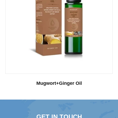
Mugwort+Ginger Oil
GET IN TOUCH