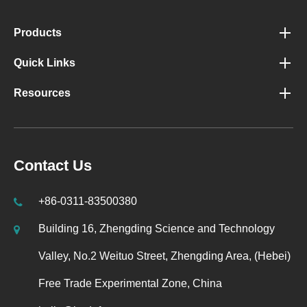
Products
Quick Links
Resources
Contact Us
+86-0311-83500380
Building 16, Zhengding Science and Technology
Valley, No.2 Weituo Street, Zhengding Area, (Hebei)
Free Trade Experimental Zone, China