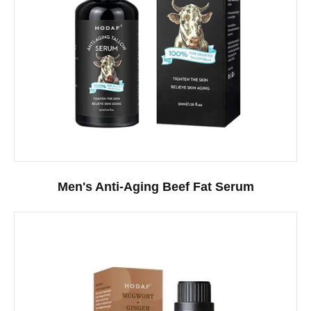
Men's Anti-Aging Beef Fat Serum