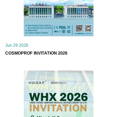
Jun 29 2026
COSMOPROF INVITATION 2026