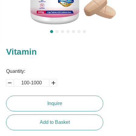
Vitamin
Quantity:
100-1000
5000-
100,0000
10000
Inquire
Add to Basket