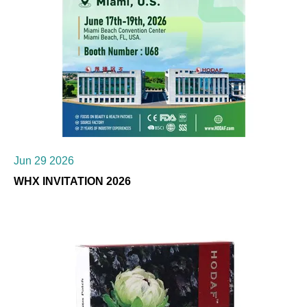
Jun 29 2026
WHX INVITATION 2026