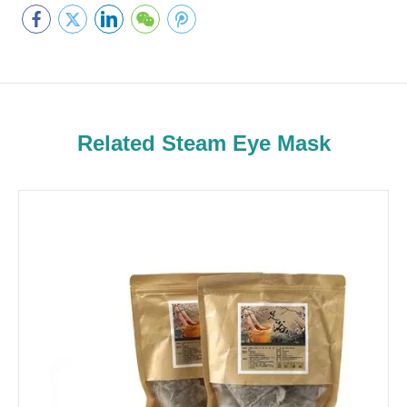
Related Steam Eye Mask