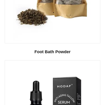
Foot Bath Powder