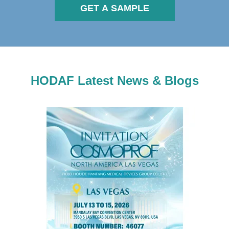
GET A SAMPLE
HODAF Latest News & Blogs