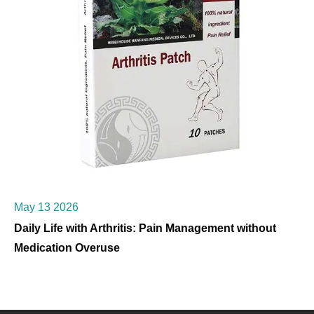
May 13 2026
Daily Life with Arthritis: Pain Management without
Medication Overuse