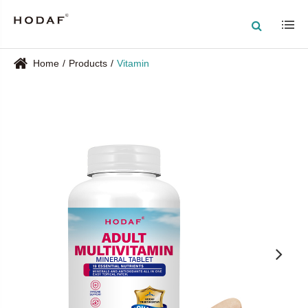
Home
Products
Vitamin