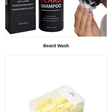
Beard Wash