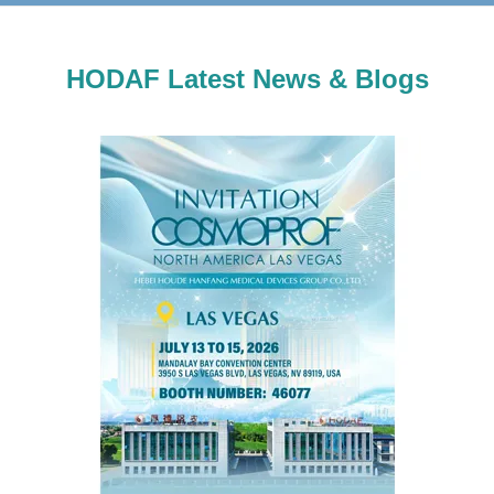
HODAF Latest News & Blogs