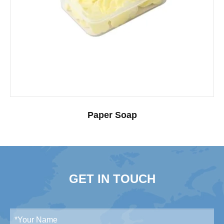
Paper Soap
GET IN TOUCH