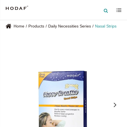
Home
Products
Daily Necessities Series
Nasal Strips