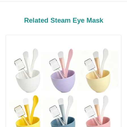
Related Steam Eye Mask