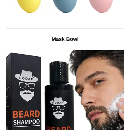
Mask Bowl