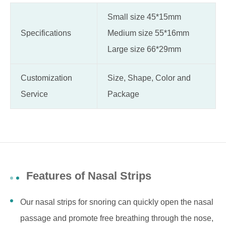
Small size 45*15mm
Specifications
Medium size 55*16mm
Large size 66*29mm
Customization
Size, Shape, Color and
Service
Package
Features of Nasal Strips
Our nasal strips for snoring can quickly open the nasal
passage and promote free breathing through the nose,