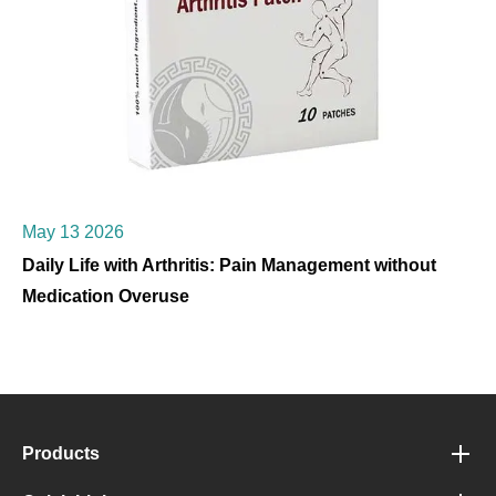
May 13 2026
Daily Life with Arthritis: Pain Management without
Medication Overuse
Products