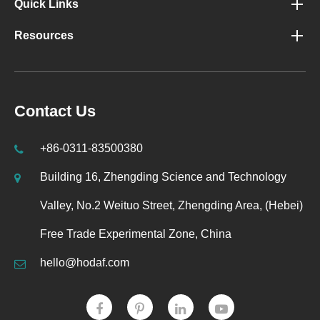
Quick Links
Resources
Contact Us
+86-0311-83500380
Building 16, Zhengding Science and Technology
Valley, No.2 Weituo Street, Zhengding Area, (Hebei)
Free Trade Experimental Zone, China
hello@hodaf.com