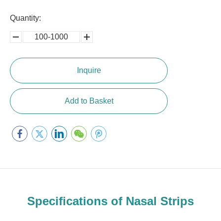
Quantity:
100-1000
5000-
100,0000
10000
Inquire
Add to Basket
Specifications of Nasal Strips