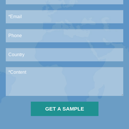
GET A SAMPLE