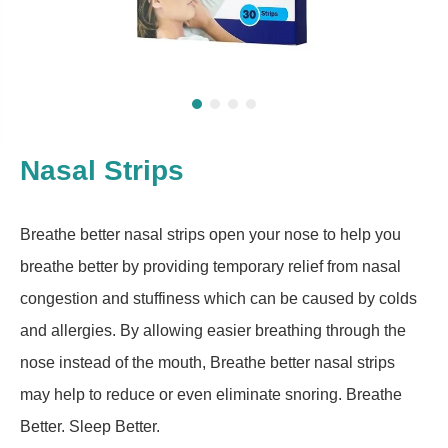
Nasal Strips
Breathe better nasal strips open your nose to help you
breathe better by providing temporary relief from nasal
congestion and stuffiness which can be caused by colds
and allergies. By allowing easier breathing through the
nose instead of the mouth, Breathe better nasal strips
may help to reduce or even eliminate snoring. Breathe
Better. Sleep Better.