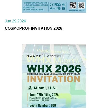
Jun 29 2026
COSMOPROF INVITATION 2026