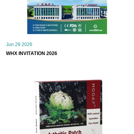
Jun 29 2026
WHX INVITATION 2026