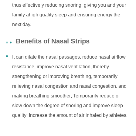
thus effectively reducing snoring, giving you and your
family ahigh quality sleep and ensuring energy the
next day.
Benefits of Nasal Strips
It can dilate the nasal passages, reduce nasal airflow
resistance, improve nasal ventilation, thereby
strengthening or improving breathing, temporarily
relieving nasal congestion and nasal congestion, and
making breathing smoother; Temporarily reduce or
slow down the degree of snoring and improve sleep
quality; Increase the amount of air inhaled by athletes.