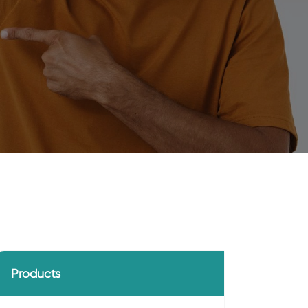
Products