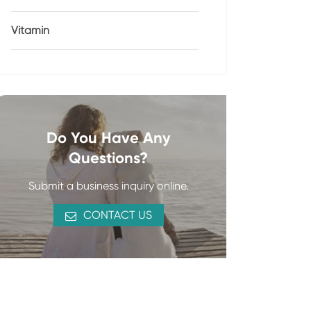
Vitamin
Do You Have Any
Questions?
Submit a business inquiry online.
CONTACT US