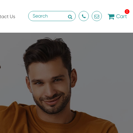
0
Cart
tact Us