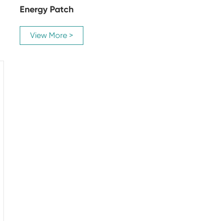
Energy Patch
View More >