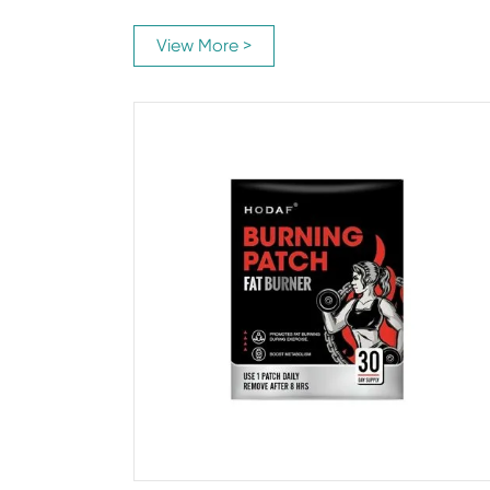
View More >