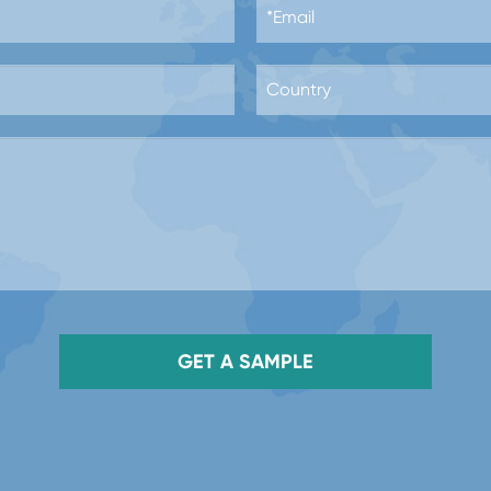
GET A SAMPLE