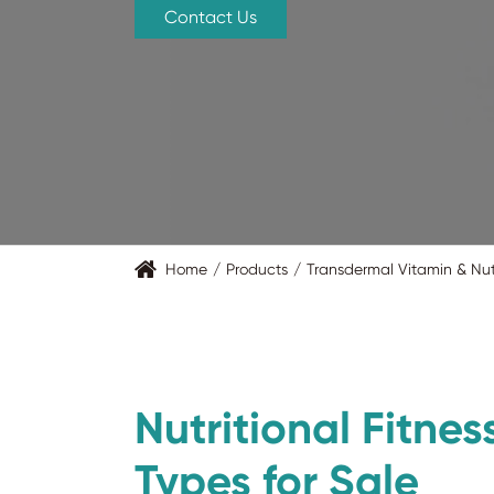
Contact Us
Home
Products
Transdermal Vitamin & Nut
Nutritional Fitnes
Types for Sale