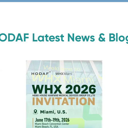
ODAF Latest News & Blo