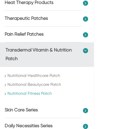
Heat Therapy Products
Therapeutic Patches
Pain Relief Patches
Transdermal Vitamin & Nutrition
Patch
Nutritional Healthcare Patch
Nutritional Beautycare Patch
Nutritional Fitness Patch
Skin Care Series
Daily Necessities Series