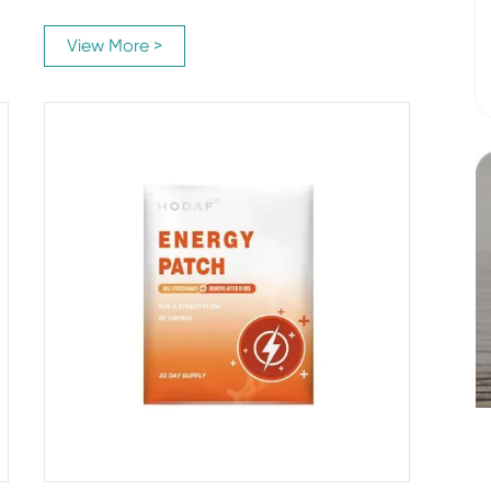
View More >