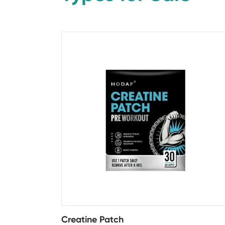
Creatine Patch