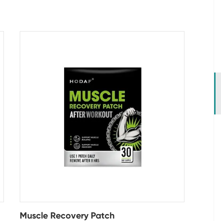
Muscle Recovery Patch