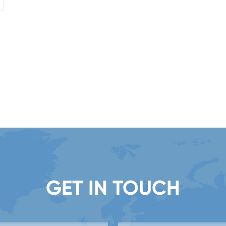
GET IN TOUCH