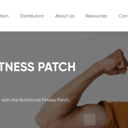
tion
Distributors
About Us
Resources
Con
ITNESS PATCH
with the Nutritional Fitness Patch,