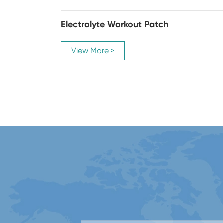
Electrolyte Workout Patch
View More >