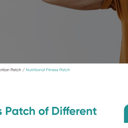
rition Patch
Nutritional Fitness Patch
s Patch of Different