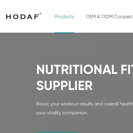
Products
OEM & ODM Coopera
NUTRITIONAL F
SUPPLIER
Boost your workout results and overall health 
your vitality companion.