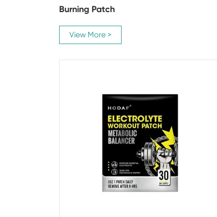
Burning Patch
View More >