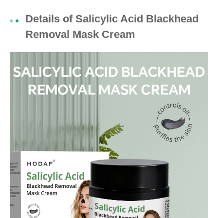
Details of Salicylic Acid Blackhead
Removal Mask Cream