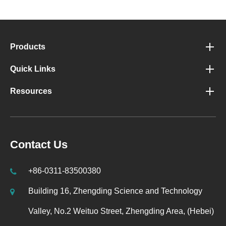
Products
Quick Links
Resources
Contact Us
+86-0311-83500380
Building 16, Zhengding Science and Technology
Valley, No.2 Weituo Street, Zhengding Area, (Hebei)