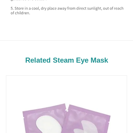
Related Steam Eye Mask