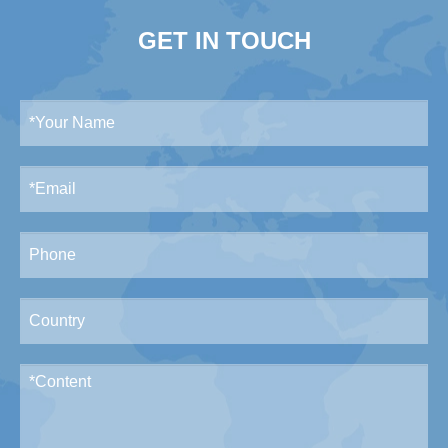
GET IN TOUCH