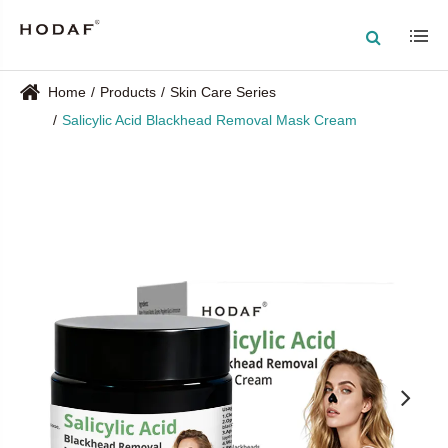
Home
Products
Skin Care Series
Salicylic Acid Blackhead Removal Mask Cream