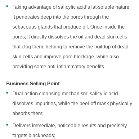
Taking advantage of salicylic acid’s fat-soluble nature,
it penetrates deep into the pores through the
sebaceous glands that produce oil. Once inside the
pores, it directly dissolves the oil and dead skin cells
that clog them, helping to remove the buildup of dead
skin cells and improve pore blockage, while also
providing some anti-inflammatory benefits.
Business Selling Point
Dual-action cleansing mechanism: salicylic acid
dissolves impurities, while the peel-off mask physically
absorbs them;
Delivers immediate, noticeable results and precisely
targets blackheads;