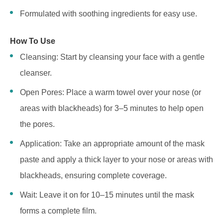
Formulated with soothing ingredients for easy use.
How To Use
Cleansing: Start by cleansing your face with a gentle
cleanser.
Open Pores: Place a warm towel over your nose (or
areas with blackheads) for 3–5 minutes to help open
the pores.
Application: Take an appropriate amount of the mask
paste and apply a thick layer to your nose or areas with
blackheads, ensuring complete coverage.
Wait: Leave it on for 10–15 minutes until the mask
forms a complete film.