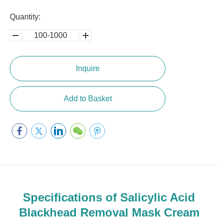
Quantity:
100-1000
5000-
100,0000
10000
Inquire
Add to Basket
Specifications of Salicylic Acid
Blackhead Removal Mask Cream