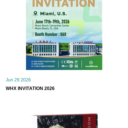
Jun 29 2026
WHX INVITATION 2026