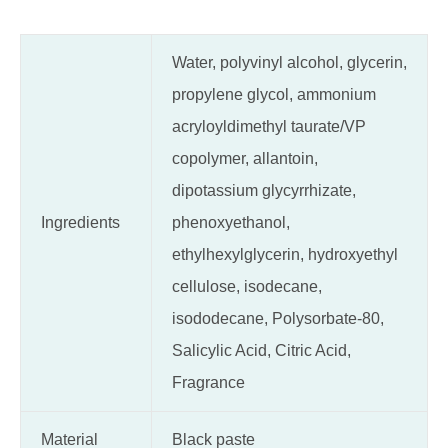
Water, polyvinyl alcohol, glycerin,
propylene glycol, ammonium
acryloyldimethyl taurate/VP
copolymer, allantoin,
dipotassium glycyrrhizate,
Ingredients
phenoxyethanol,
ethylhexylglycerin, hydroxyethyl
cellulose, isodecane,
isododecane, Polysorbate-80,
Salicylic Acid, Citric Acid,
Fragrance
Material
Black paste