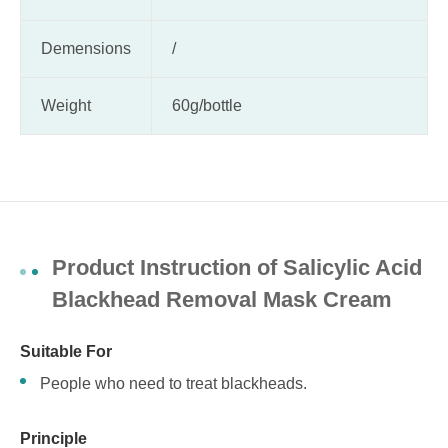
Demensions
/
Weight
60g/bottle
Product Instruction of Salicylic Acid
Blackhead Removal Mask Cream
Suitable For
People who need to treat blackheads.
Principle