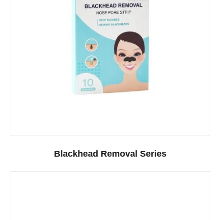
Blackhead Removal Series