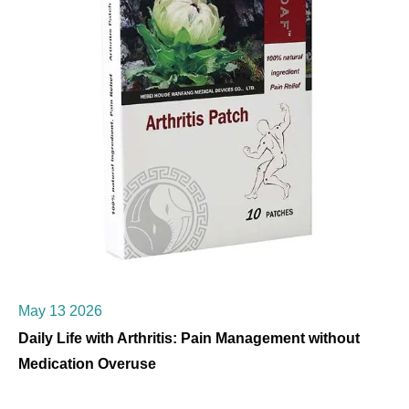
May 13 2026
Daily Life with Arthritis: Pain Management without
Medication Overuse