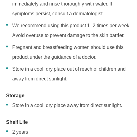
immediately and rinse thoroughly with water. If
symptoms persist, consult a dermatologist.
We recommend using this product 1–2 times per week.
Avoid overuse to prevent damage to the skin barrier.
Pregnant and breastfeeding women should use this
product under the guidance of a doctor.
Store in a cool, dry place out of reach of children and
away from direct sunlight.
Storage
Store in a cool, dry place away from direct sunlight.
Shelf Life
2 years