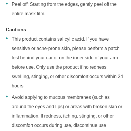
Peel off: Starting from the edges, gently peel off the
entire mask film.
Cautions
This product contains salicylic acid. If you have
sensitive or acne-prone skin, please perform a patch
test behind your ear or on the inner side of your arm
before use. Only use the product if no redness,
swelling, stinging, or other discomfort occurs within 24
hours.
Avoid applying to mucous membranes (such as
around the eyes and lips) or areas with broken skin or
inflammation. If redness, itching, stinging, or other
discomfort occurs during use, discontinue use