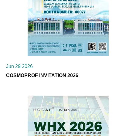
Jun 29 2026
COSMOPROF INVITATION 2026