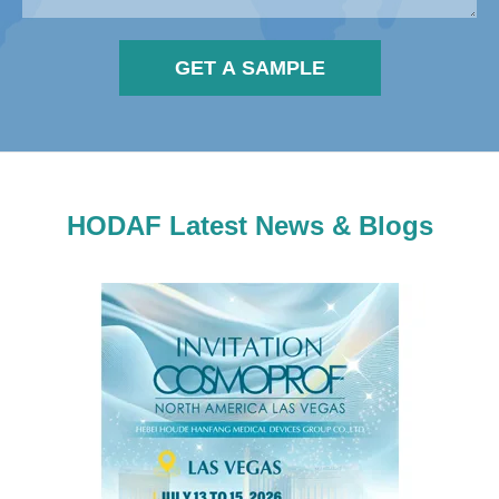
GET A SAMPLE
HODAF Latest News & Blogs