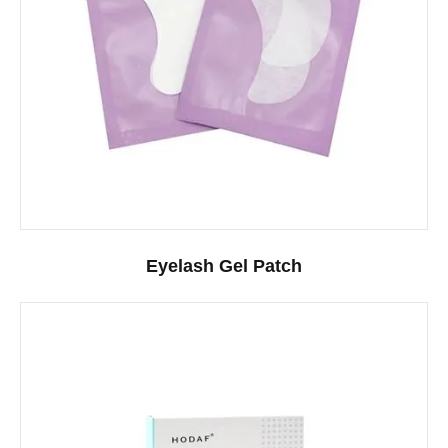
Eyelash Gel Patch