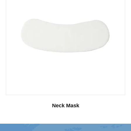
Neck Mask