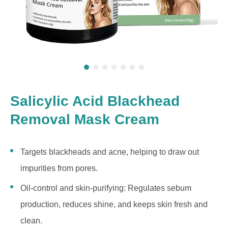
Salicylic Acid Blackhead
Removal Mask Cream
Targets blackheads and acne, helping to draw out
impurities from pores.
Oil-control and skin-purifying: Regulates sebum
production, reduces shine, and keeps skin fresh and
clean.