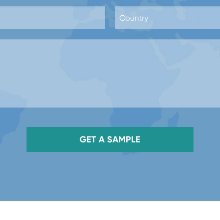
GET A SAMPLE