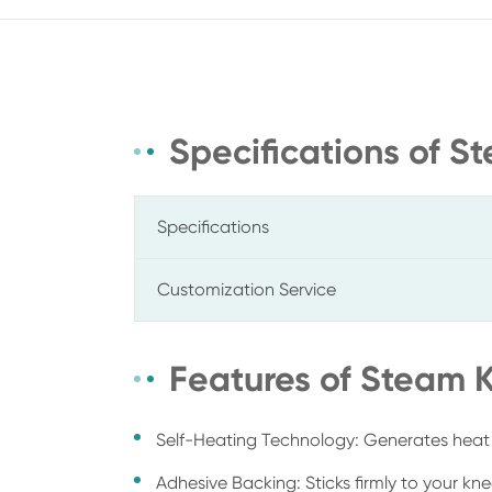
Specifications of 
Specifications
Customization Service
Features of Steam
Self-Heating Technology: Generates heat
Adhesive Backing: Sticks firmly to your kn