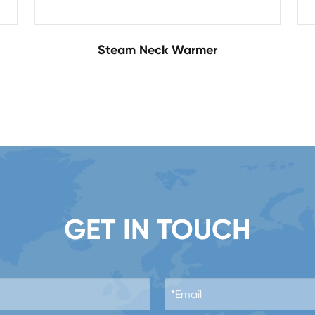
Steam Neck Warmer
GET IN TOUCH