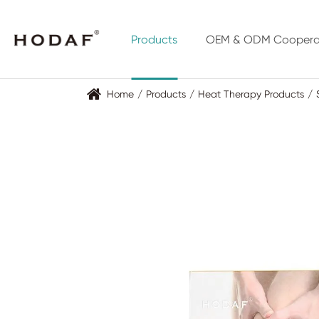
Products
OEM & ODM Coopera
Home
Products
Heat Therapy Products