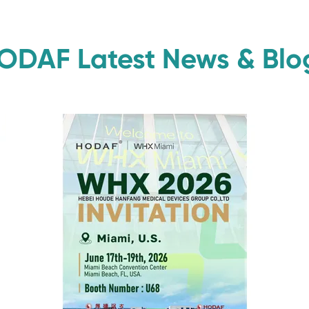
ODAF Latest News & Blo