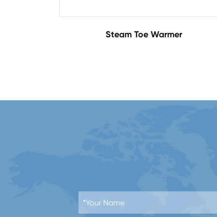
Steam Toe Warmer