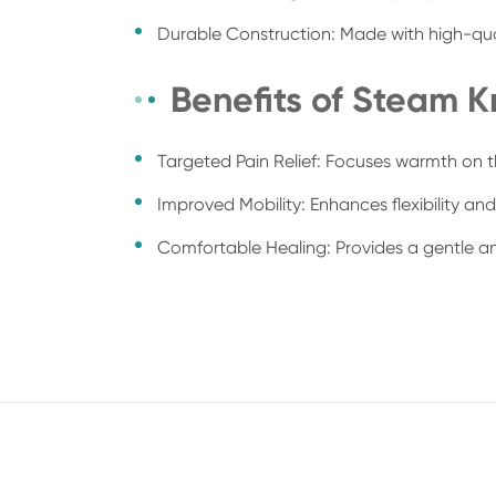
Durable Construction: Made with high-qual
Benefits of Steam 
Targeted Pain Relief: Focuses warmth on the
Improved Mobility: Enhances flexibility a
Comfortable Healing: Provides a gentle an