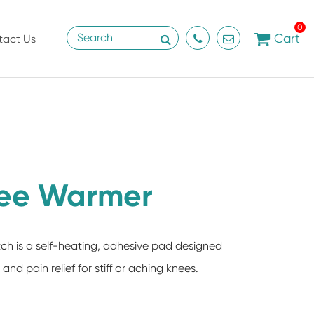
0
Cart
tact Us
ee Warmer
h is a self-heating, adhesive pad designed
nd pain relief for stiff or aching knees.