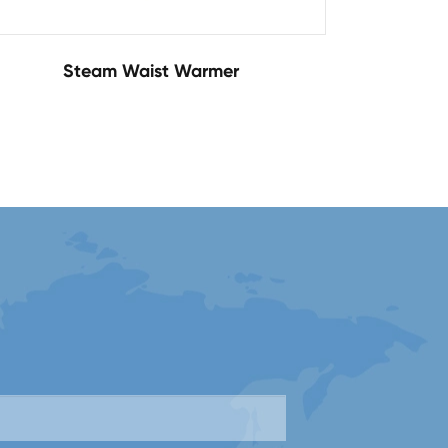
Steam Waist Warmer