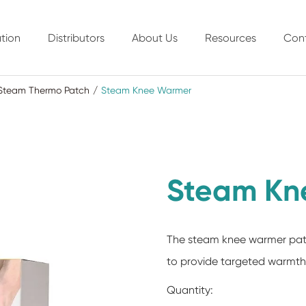
tion
Distributors
About Us
Resources
Con
Steam Thermo Patch
Steam Knee Warmer
Steam Kn
The steam knee warmer patc
to provide targeted warmth a
Quantity: