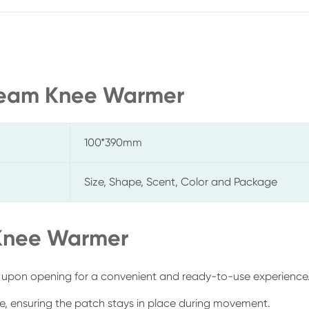
Steam Knee Warmer
100*390mm
Size, Shape, Scent, Color and Package
 Knee Warmer
 upon opening for a convenient and ready-to-use experience
ee, ensuring the patch stays in place during movement.