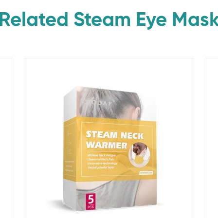
Related Steam Eye Mas