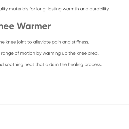
ity materials for long-lasting warmth and durability.
Knee Warmer
 knee joint to alleviate pain and stiffness.
nd range of motion by warming up the knee area.
d soothing heat that aids in the healing process.