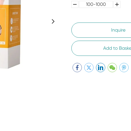
100-1000
5000-
100,0000
10000
Inquire
Add to Baske