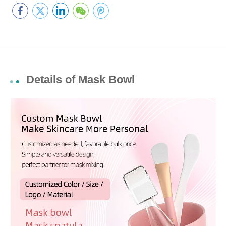
Details of Mask Bowl