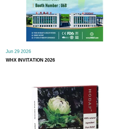
Jun 29 2026
WHX INVITATION 2026