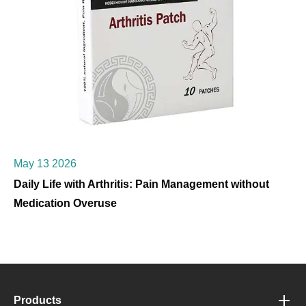
May 13 2026
Daily Life with Arthritis: Pain Management without
Medication Overuse
Products