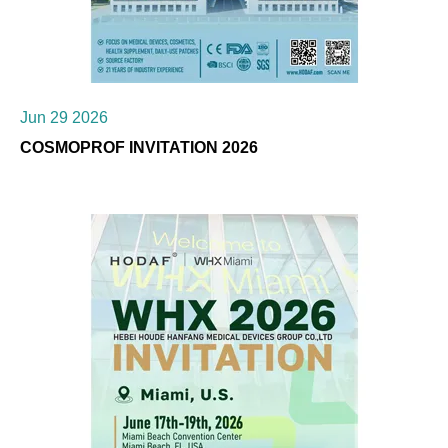
Jun 29 2026
COSMOPROF INVITATION 2026