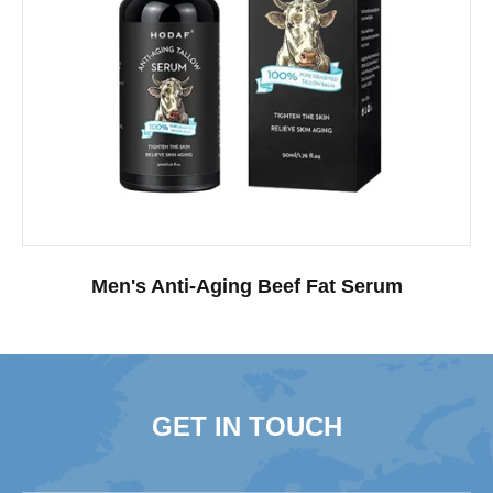
Men's Anti-Aging Beef Fat Serum
GET IN TOUCH