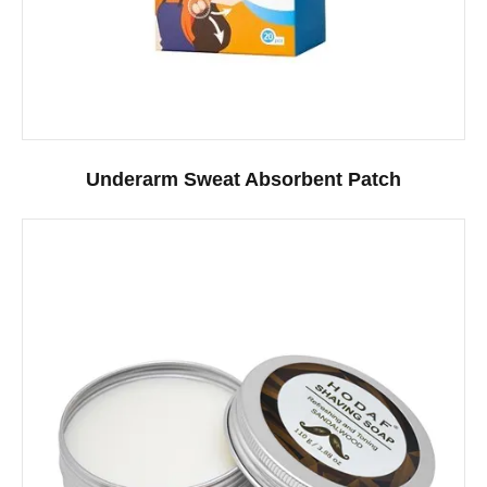
Underarm Sweat Absorbent Patch