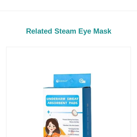
Related Steam Eye Mask