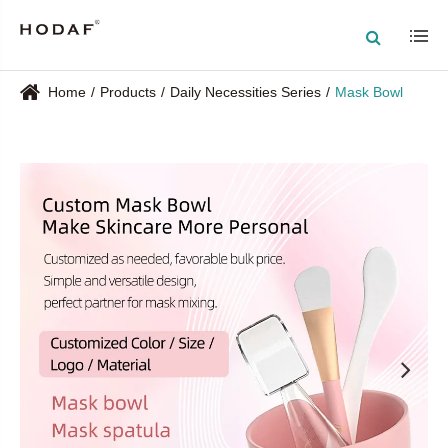
Home
Products
Daily Necessities Series
Mask Bowl