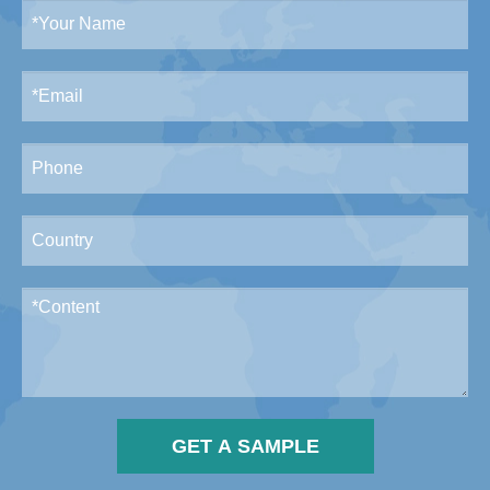
GET A SAMPLE