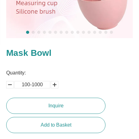
Mask Bowl
Quantity:
100-1000
5000-
100,0000
10000
Inquire
Add to Basket