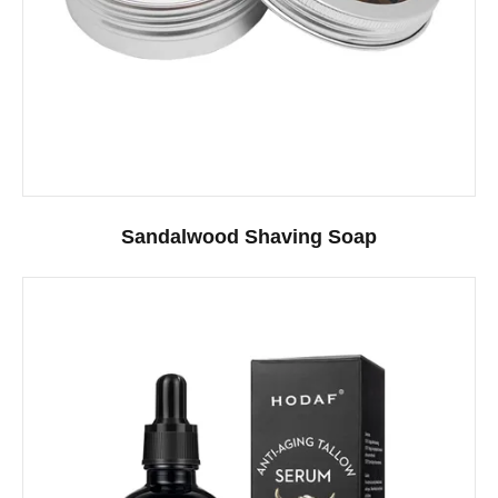
Sandalwood Shaving Soap