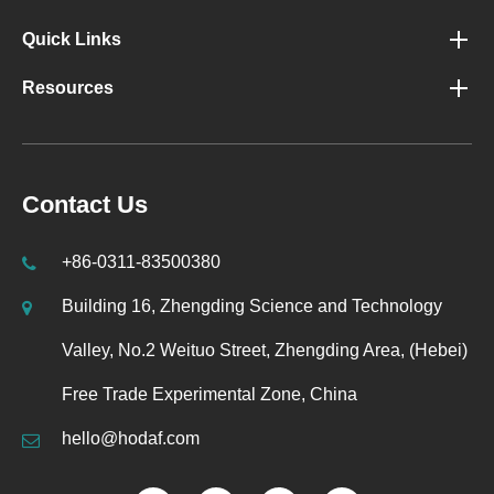
Quick Links
Resources
Contact Us
+86-0311-83500380
Building 16, Zhengding Science and Technology
Valley, No.2 Weituo Street, Zhengding Area, (Hebei)
Free Trade Experimental Zone, China
hello@hodaf.com