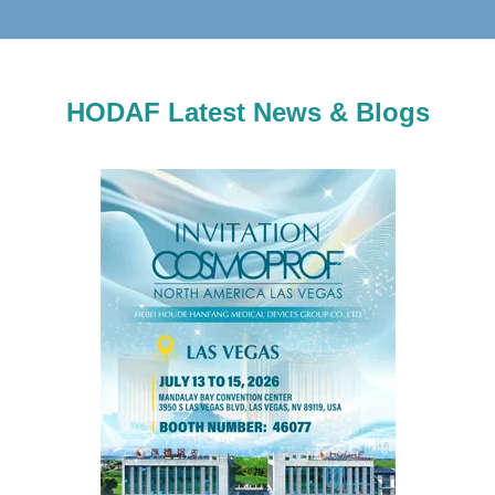
HODAF Latest News & Blogs