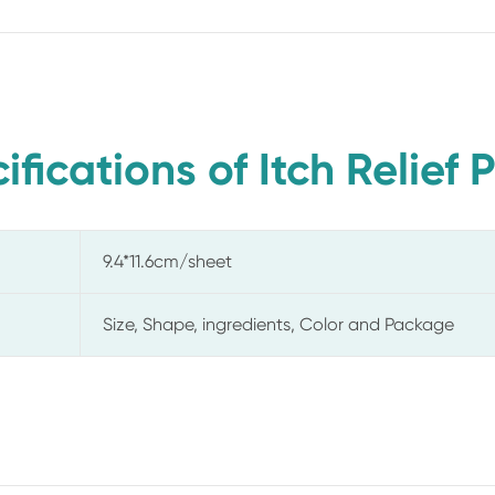
ifications of Itch Relief 
9.4*11.6cm/sheet
Size, Shape, ingredients, Color and Package