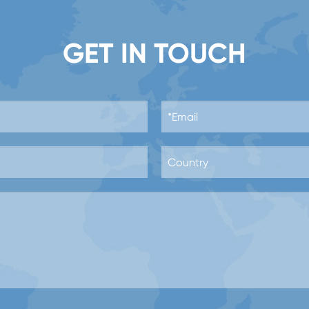
GET IN TOUCH