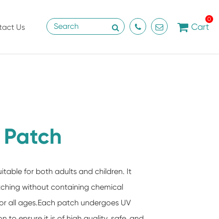
0
Cart
tact Us
f Patch
uitable for both adults and children. It
 itching without containing chemical
for all ages.Each patch undergoes UV
n to ensure it is of high quality, safe, and