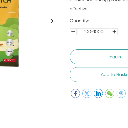
effective.
Quantity:
100-1000
5000-
100,0000
10000
Inquire
Add to Baske