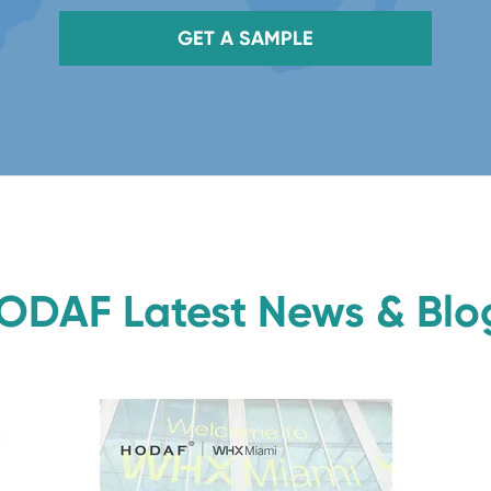
GET A SAMPLE
ODAF Latest News & Blo