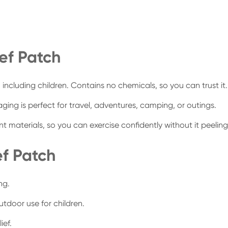
ief Patch
s, including children. Contains no chemicals, so you can trust it.
ing is perfect for travel, adventures, camping, or outings.
materials, so you can exercise confidently without it peeling
ef Patch
ng.
utdoor use for children.
ief.