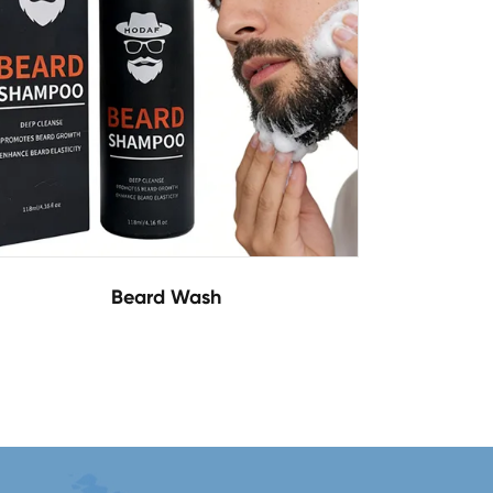
Beard Wash