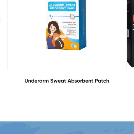
Underarm Sweat Absorbent Patch