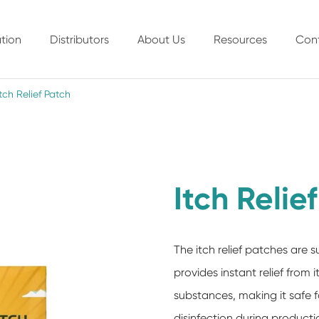
tion
Distributors
About Us
Resources
Con
Itch Relief Patch
Itch Relie
The itch relief patches are s
provides instant relief from
substances, making it safe 
disinfection during productio