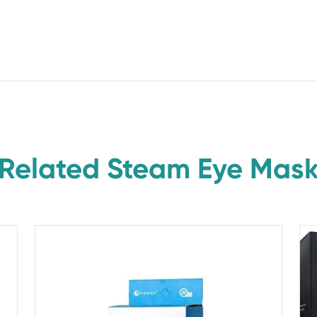
Related Steam Eye Mas