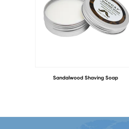
Sandalwood Shaving Soap