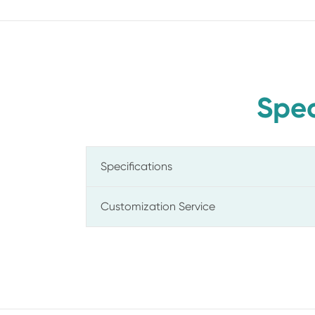
Spec
Specifications
Customization Service