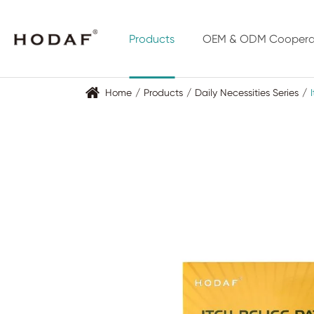
Products
OEM & ODM Coopera
Home
Products
Daily Necessities Series