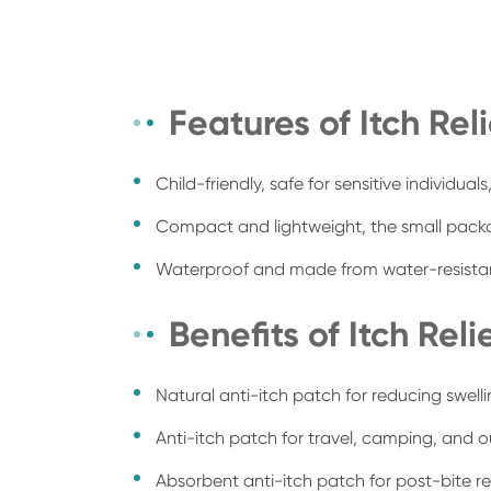
Features of Itch Rel
Child-friendly, safe for sensitive individual
Compact and lightweight, the small packag
Waterproof and made from water-resistant 
Benefits of Itch Reli
Natural anti-itch patch for reducing swelli
Anti-itch patch for travel, camping, and o
Absorbent anti-itch patch for post-bite rel