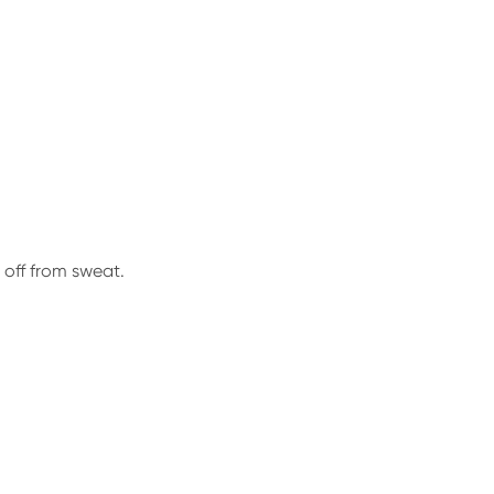
 off from sweat.