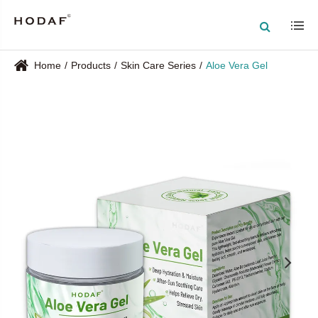
Home
Products
Skin Care Series
Aloe Vera Gel