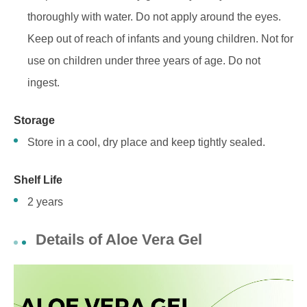
thoroughly with water. Do not apply around the eyes.
Keep out of reach of infants and young children. Not for
use on children under three years of age. Do not
ingest.
St
orage
Store in a cool, dry place and keep tightly sealed.
Shelf Life
2 years
Details of Aloe Vera Gel