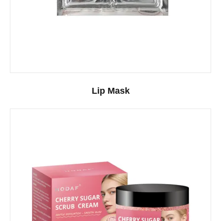
Lip Mask