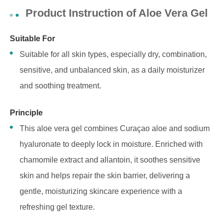
Product Instruction of Aloe Vera Gel
Suitable For
Suitable for all skin types, especially dry, combination,
sensitive, and unbalanced skin, as a daily moisturizer
and soothing treatment.
Principle
This aloe vera gel combines Curaçao aloe and sodium
hyaluronate to deeply lock in moisture. Enriched with
chamomile extract and allantoin, it soothes sensitive
skin and helps repair the skin barrier, delivering a
gentle, moisturizing skincare experience with a
refreshing gel texture.