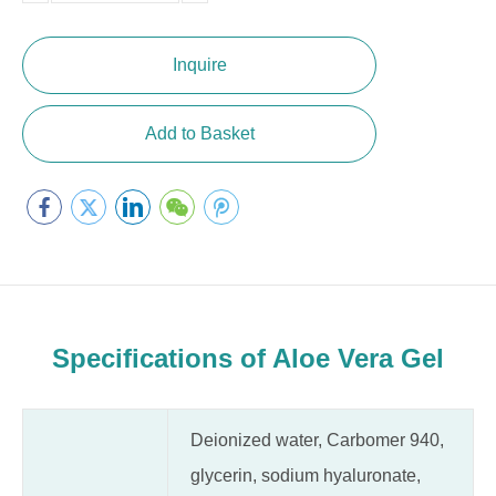
10000
Inquire
Add to Basket
Specifications of Aloe Vera Gel
Deionized water, Carbomer 940,
glycerin, sodium hyaluronate,