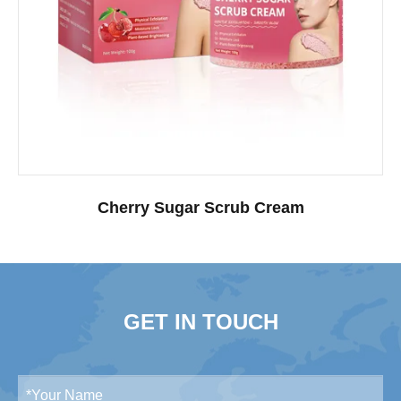
Cherry Sugar Scrub Cream
GET IN TOUCH