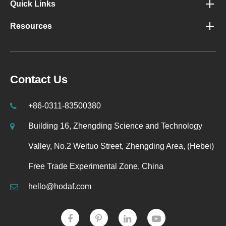
Quick Links
Resources
Contact Us
+86-0311-83500380
Building 16, Zhengding Science and Technology
Valley, No.2 Weituo Street, Zhengding Area, (Hebei)
Free Trade Experimental Zone, China
hello@hodaf.com