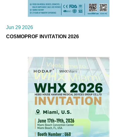
Jun 29 2026
COSMOPROF INVITATION 2026