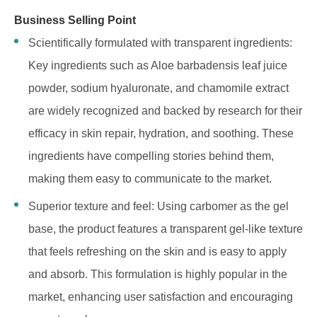
Business Selling Point
Scientifically formulated with transparent ingredients:
Key ingredients such as Aloe barbadensis leaf juice
powder, sodium hyaluronate, and chamomile extract
are widely recognized and backed by research for their
efficacy in skin repair, hydration, and soothing. These
ingredients have compelling stories behind them,
making them easy to communicate to the market.
Superior texture and feel: Using carbomer as the gel
base, the product features a transparent gel-like texture
that feels refreshing on the skin and is easy to apply
and absorb. This formulation is highly popular in the
market, enhancing user satisfaction and encouraging