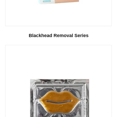
Blackhead Removal Series