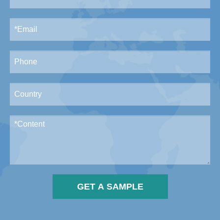
GET A SAMPLE