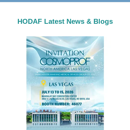
HODAF Latest News & Blogs