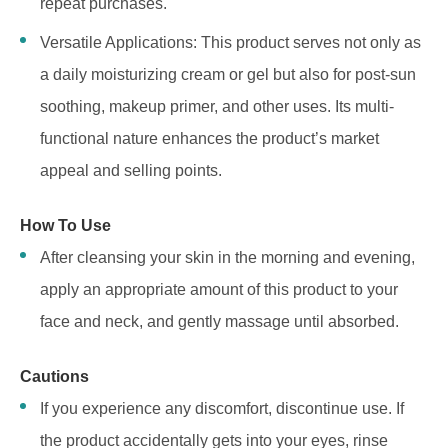
repeat purchases.
Versatile Applications: This product serves not only as
a daily moisturizing cream or gel but also for post-sun
soothing, makeup primer, and other uses. Its multi-
functional nature enhances the product’s market
appeal and selling points.
How To Use
After cleansing your skin in the morning and evening,
apply an appropriate amount of this product to your
face and neck, and gently massage until absorbed.
Cautions
If you experience any discomfort, discontinue use. If
the product accidentally gets into your eyes, rinse