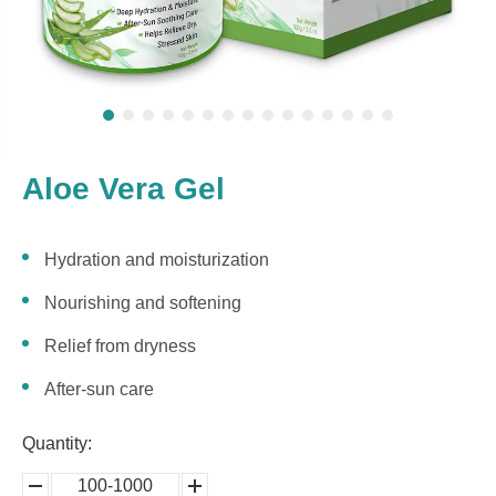
Aloe Vera Gel
Hydration and moisturization
Nourishing and softening
Relief from dryness
After-sun care
Quantity:
100-1000
5000-
100,0000