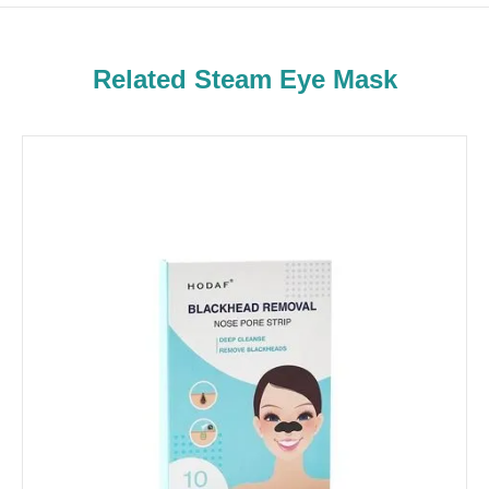
Related Steam Eye Mask