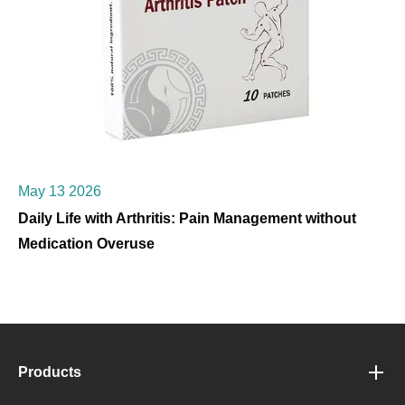
May 13 2026
Daily Life with Arthritis: Pain Management without
Medication Overuse
Products