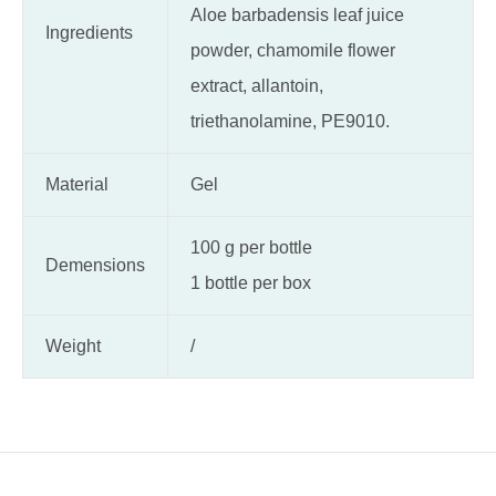
Aloe barbadensis leaf juice
Ingredients
powder, chamomile flower
extract, allantoin,
triethanolamine, PE9010.
Material
Gel
100 g per bottle
Demensions
1 bottle per box
Weight
/