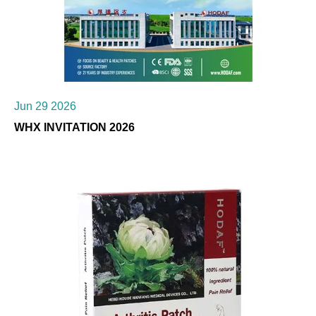
Jun 29 2026
WHX INVITATION 2026