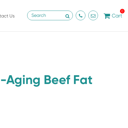
0
Cart
tact Us
i-Aging Beef Fat