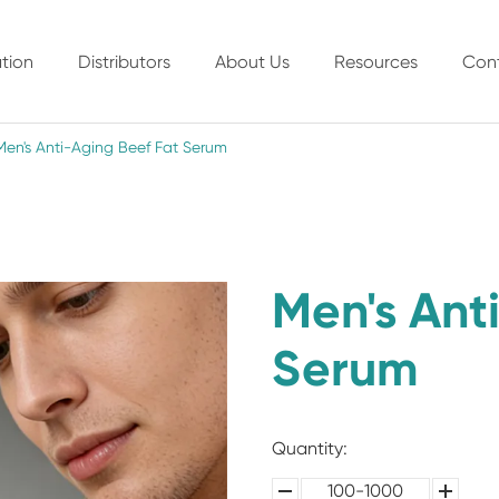
tion
Distributors
About Us
Resources
Con
Men's Anti-Aging Beef Fat Serum
Men's Ant
Serum
Quantity:
100-1000