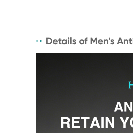
Details of Men's An