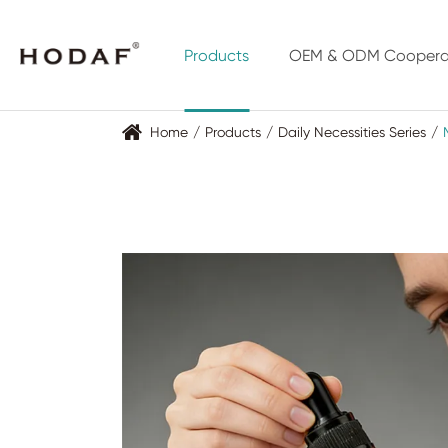
Products
OEM & ODM Coopera
Home
Products
Daily Necessities Series