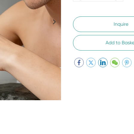
5000-
100,0000
10000
Inquire
Add to Baske