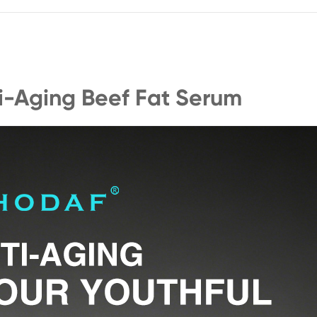
ti-Aging Beef Fat Serum