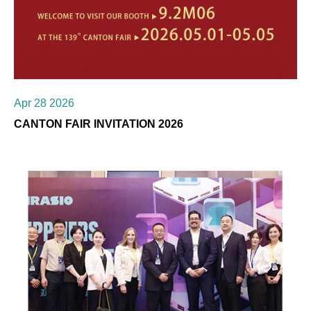
Apr 28 2026
CANTON FAIR INVITATION 2026