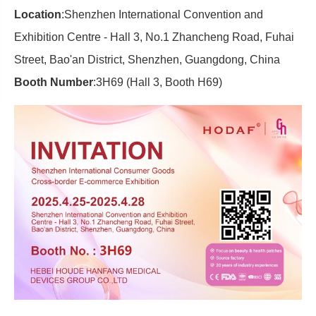
Location
:Shenzhen International Convention and
Exhibition Centre - Hall 3, No.1 Zhancheng Road, Fuhai
Street, Bao'an District, Shenzhen, Guangdong, China
Booth Number
:3H69 (Hall 3, Booth H69)