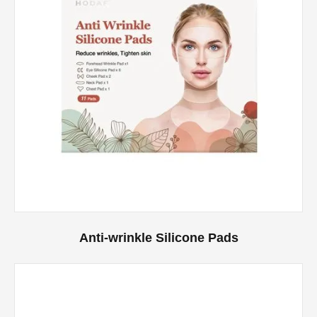
Anti-wrinkle Silicone Pads