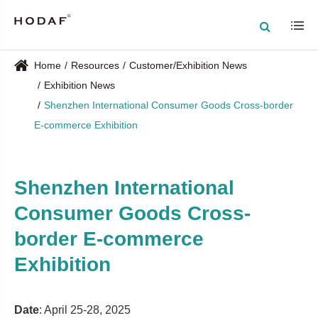
Home
Resources
Customer/Exhibition News
Exhibition News
Shenzhen International Consumer Goods Cross-border
E-commerce Exhibition
Shenzhen International
Consumer Goods Cross-
border E-commerce
Exhibition
Date
: April 25-28, 2025