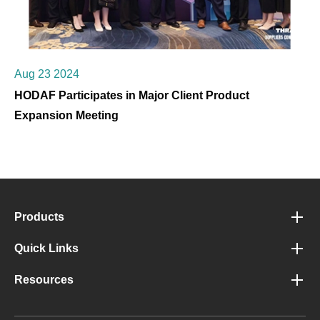
Aug 23 2024
HODAF Participates in Major Client Product
Expansion Meeting
Products
Quick Links
Resources