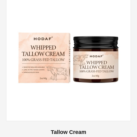
Tallow Cream