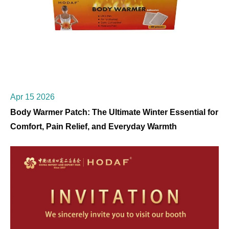
Apr 15 2026
Body Warmer Patch: The Ultimate Winter Essential for
Comfort, Pain Relief, and Everyday Warmth