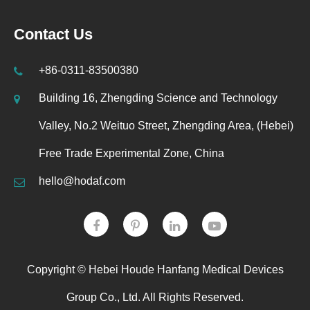
Contact Us
+86-0311-83500380
Building 16, Zhengding Science and Technology
Valley, No.2 Weituo Street, Zhengding Area, (Hebei)
Free Trade Experimental Zone, China
hello@hodaf.com
Copyright ©
Hebei Houde Hanfang Medical Devices
Group Co., Ltd.
All Rights Reserved.