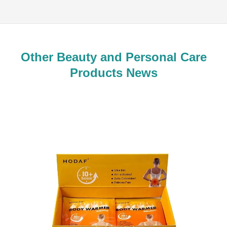
Other Beauty and Personal Care
Products News