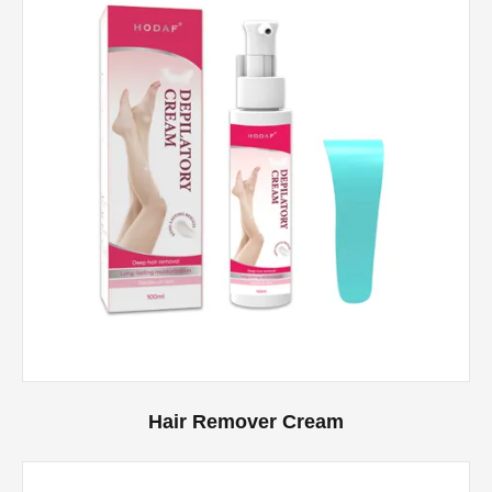
Hair Remover Cream