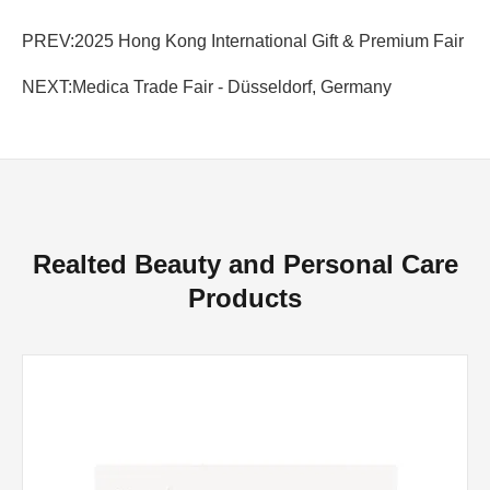
PREV:
2025 Hong Kong International Gift & Premium Fair
NEXT:
Medica Trade Fair - Düsseldorf, Germany
Realted Beauty and Personal Care
Products