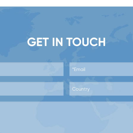
GET IN TOUCH