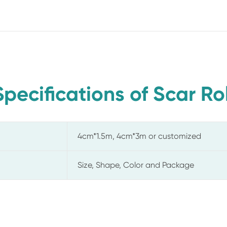
Specifications of Scar Rol
4cm*1.5m, 4cm*3m or customized
Size, Shape, Color and Package