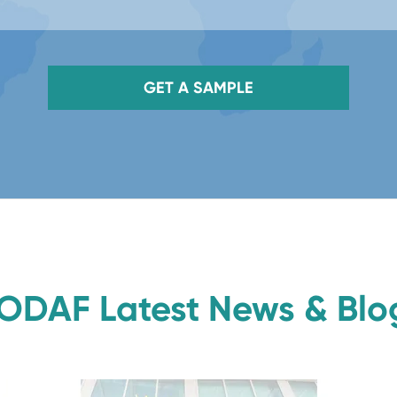
GET A SAMPLE
ODAF Latest News & Blo