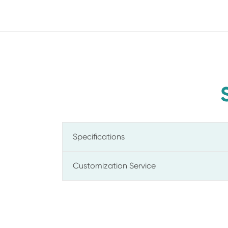
Specifications
Customization Service