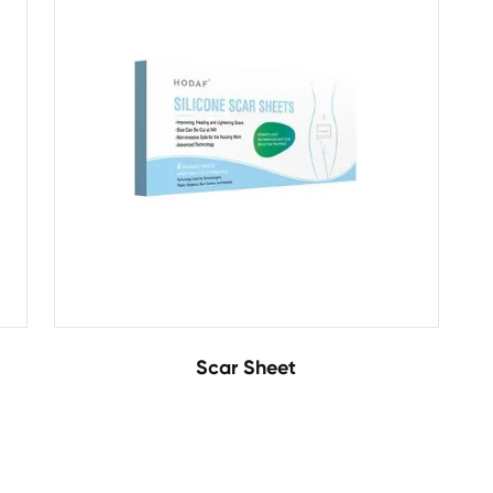
Scar Sheet