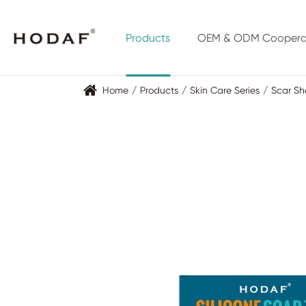
Products
OEM & ODM Coopera
Home
Products
Skin Care Series
Scar Sh