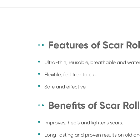
Features of Scar Rol
Ultra-thin, reusable, breathable and wate
Flexible, feel free to cut.
Safe and effective.
Benefits of Scar Roll
Improves, heals and lightens scars.
Long-lasting and proven results on old an