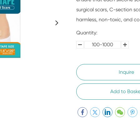
surgical scars, C-section sc
harmless, non-toxic, and co
Quantity:
100-1000
5000-
100,0000
10000
Inquire
Add to Baske