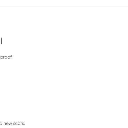
l
rproof.
d new scars.