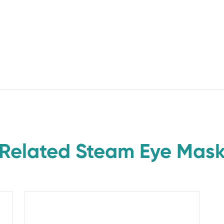
Related Steam Eye Mas