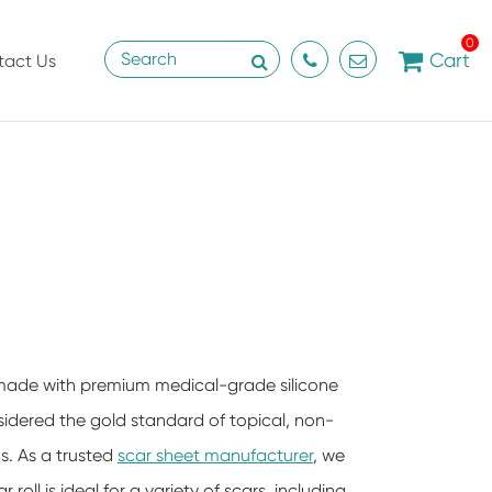
0
Cart
tact Us
is made with premium medical-grade silicone
nsidered the gold standard of topical, non-
s. As a trusted
scar sheet manufacturer
, we
 roll is ideal for a variety of scars, including