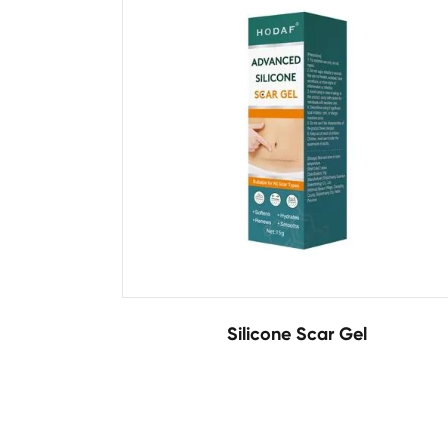
Silicone Scar Gel