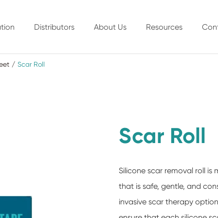
tion
Distributors
About Us
Resources
Con
eet
Scar Roll
Scar Roll
Silicone scar removal roll 
that is safe, gentle, and co
invasive scar therapy option
ensure that each silicone scar