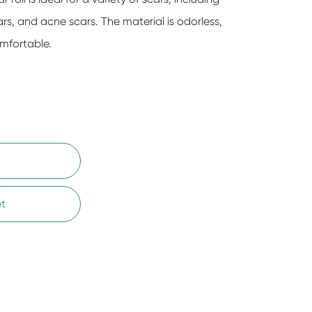
ars, and acne scars. The material is odorless,
mfortable.
t