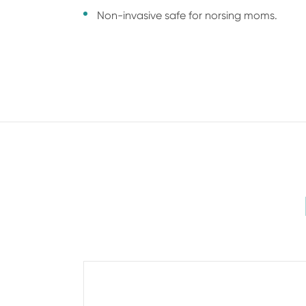
Non-invasive safe for norsing moms.