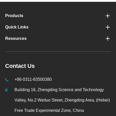
Products
Quick Links
Resources
Contact Us
+86-0311-83500380
Building 16, Zhengding Science and Technology
Valley, No.2 Weituo Street, Zhengding Area, (Hebei)
Free Trade Experimental Zone, China