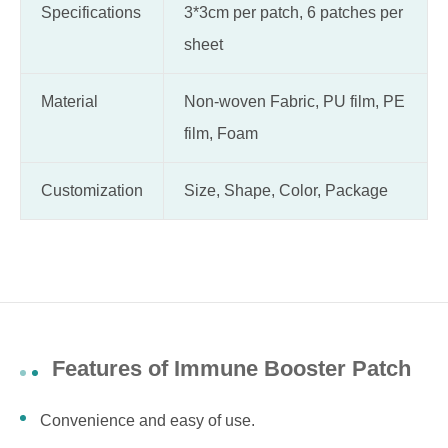
Specifications
3*3cm per patch, 6 patches per
sheet
Material
Non-woven Fabric, PU film, PE
film, Foam
Customization
Size, Shape, Color, Package
Features of Immune Booster Patch
Convenience and easy of use.