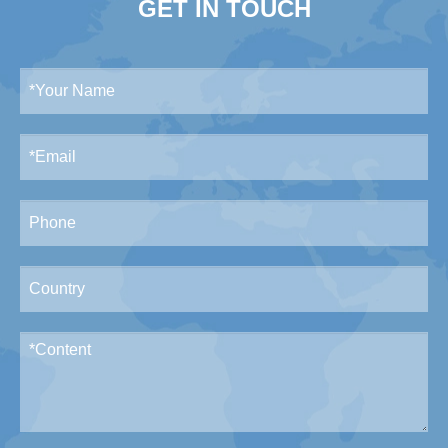
GET IN TOUCH