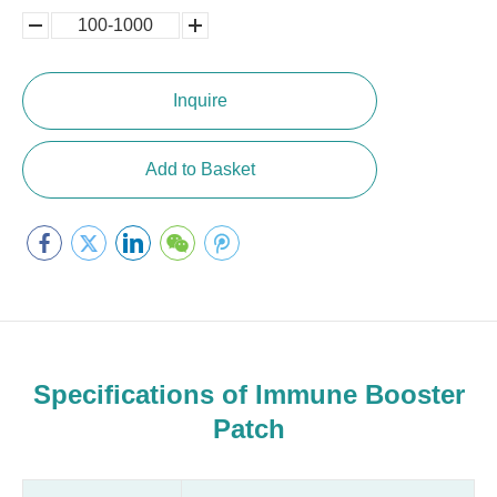
100-1000
5000-
100,0000
10000
Inquire
Add to Basket
Specifications of Immune Booster
Patch