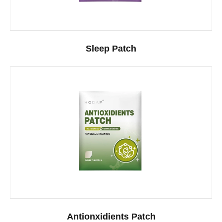
Sleep Patch
Antionxidients Patch