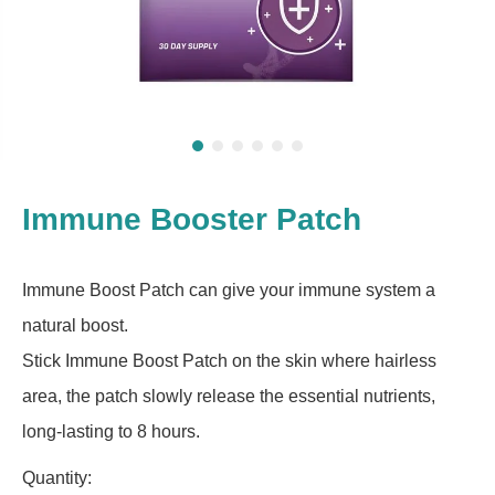
Immune Booster Patch
Immune Boost Patch can give your immune system a
natural boost.
Stick Immune Boost Patch on the skin where hairless
area, the patch slowly release the essential nutrients,
long-lasting to 8 hours.
Quantity: