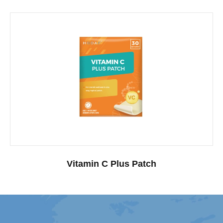
Vitamin C Plus Patch