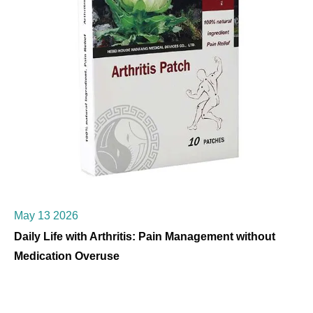
May 13 2026
Daily Life with Arthritis: Pain Management without
Medication Overuse