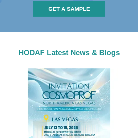
GET A SAMPLE
HODAF Latest News & Blogs