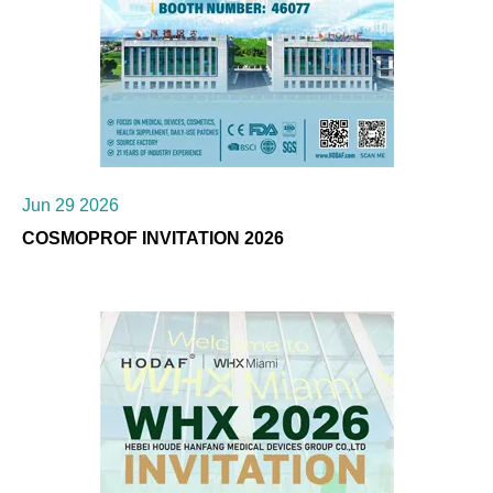
Jun 29 2026
COSMOPROF INVITATION 2026