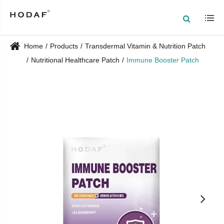
Home
Products
Transdermal Vitamin & Nutrition Patch
Nutritional Healthcare Patch
Immune Booster Patch