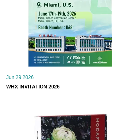
Jun 29 2026
WHX INVITATION 2026