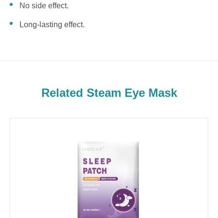
No side effect.
Long-lasting effect.
Related Steam Eye Mask