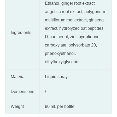
Ethanol, ginger root extract,
angelica root extract, polygonum
multiflorum root extract, ginseng
extract, hydrolyzed oat peptides,
Ingredients
D-panthenol, zinc pyrrolidone
carboxylate, polysorbate 20,
phenoxyethanol,
ethylhexylglycerin
Material
Liquid spray
Demensions
/
Weight
80 mL per bottle