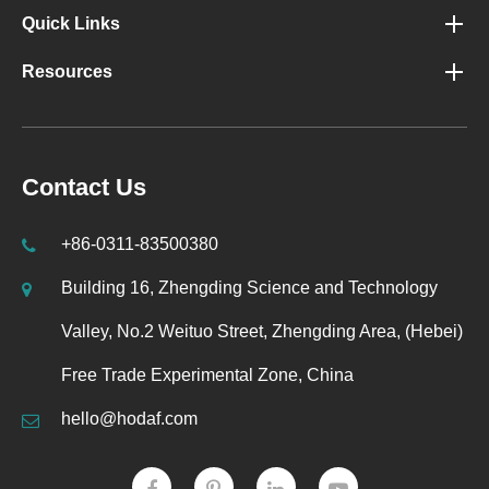
Quick Links
Resources
Contact Us
+86-0311-83500380
Building 16, Zhengding Science and Technology
Valley, No.2 Weituo Street, Zhengding Area, (Hebei)
Free Trade Experimental Zone, China
hello@hodaf.com