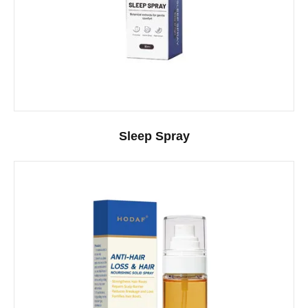
Sleep Spray