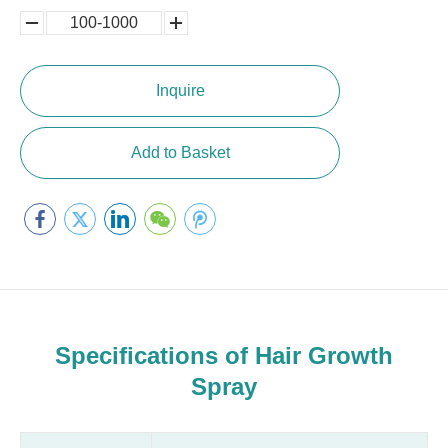
100-1000
5000-
100,0000
10000
Inquire
Add to Basket
Specifications of Hair Growth
Spray