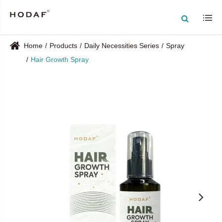
Home
Products
Daily Necessities Series
Spray
Hair Growth Spray