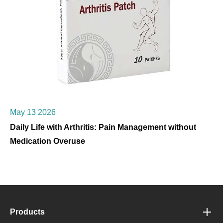
May 13 2026
Daily Life with Arthritis: Pain Management without
Medication Overuse
Products