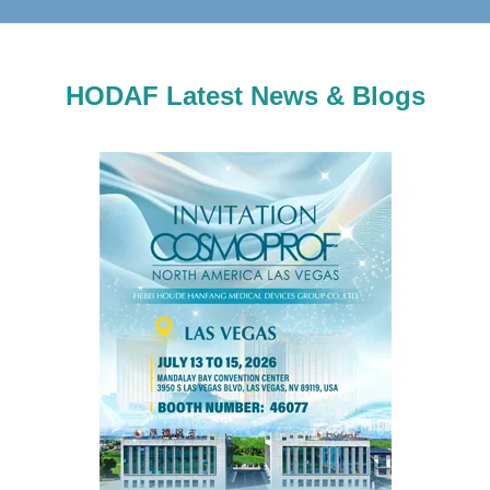
HODAF Latest News & Blogs