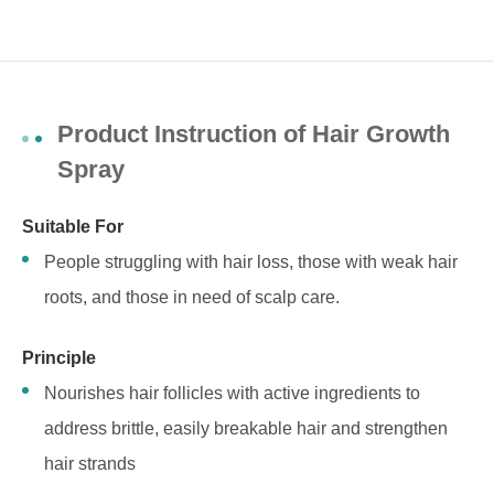
Product Instruction of Hair Growth
Spray
Suitable For
People struggling with hair loss, those with weak hair
roots, and those in need of scalp care.
Principle
Nourishes hair follicles with active ingredients to
address brittle, easily breakable hair and strengthen
hair strands