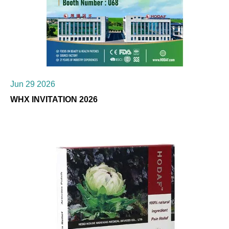
Jun 29 2026
WHX INVITATION 2026