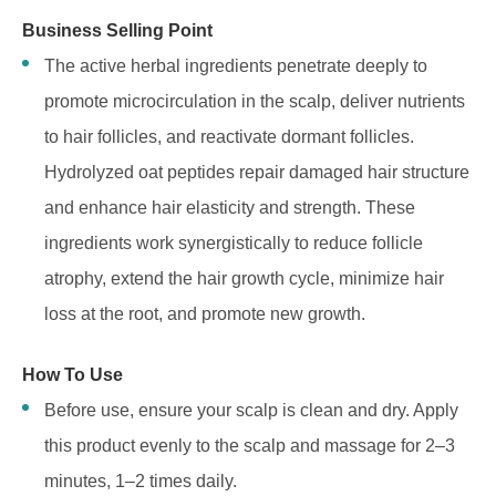
Business Selling Point
The active herbal ingredients penetrate deeply to
promote microcirculation in the scalp, deliver nutrients
to hair follicles, and reactivate dormant follicles.
Hydrolyzed oat peptides repair damaged hair structure
and enhance hair elasticity and strength. These
ingredients work synergistically to reduce follicle
atrophy, extend the hair growth cycle, minimize hair
loss at the root, and promote new growth.
How To Use
Before use, ensure your scalp is clean and dry. Apply
this product evenly to the scalp and massage for 2–3
minutes, 1–2 times daily.