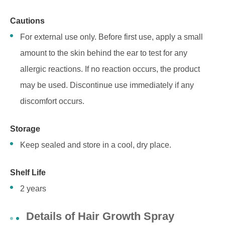
Cautions
For external use only. Before first use, apply a small
amount to the skin behind the ear to test for any
allergic reactions. If no reaction occurs, the product
may be used. Discontinue use immediately if any
discomfort occurs.
Storage
Keep sealed and store in a cool, dry place.
S
helf Life
2 years
Details of Hair Growth Spray