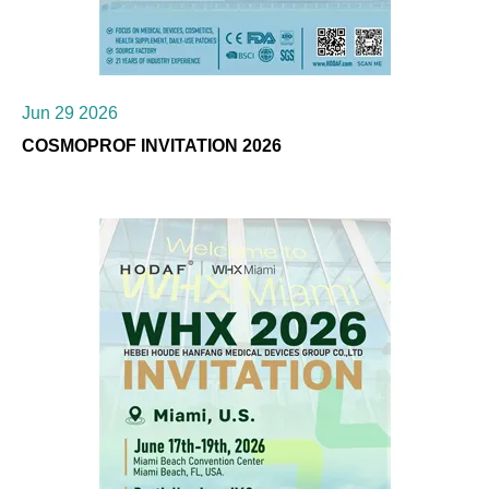
Jun 29 2026
COSMOPROF INVITATION 2026