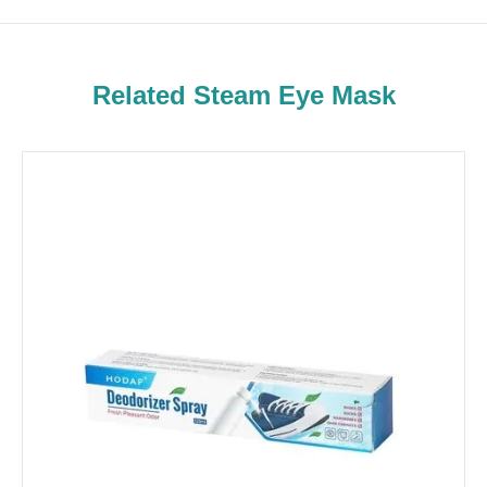
Related Steam Eye Mask