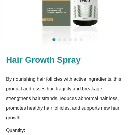
Hair Growth Spray
By nourishing hair follicles with active ingredients, this
product addresses hair fragility and breakage,
strengthens hair strands, reduces abnormal hair loss,
promotes healthy hair follicles, and supports new hair
growth.
Quantity: