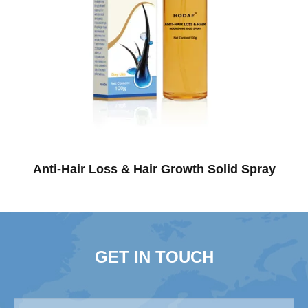
Anti-Hair Loss & Hair Growth Solid Spray
GET IN TOUCH