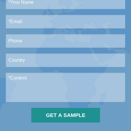
GET A SAMPLE