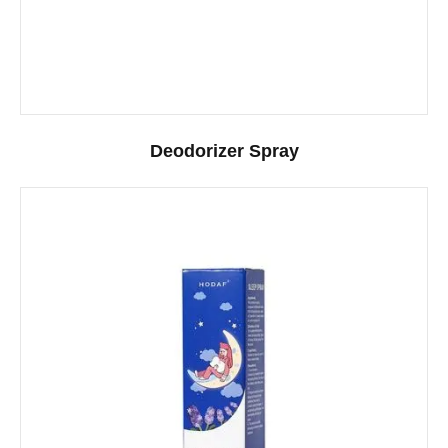
Deodorizer Spray