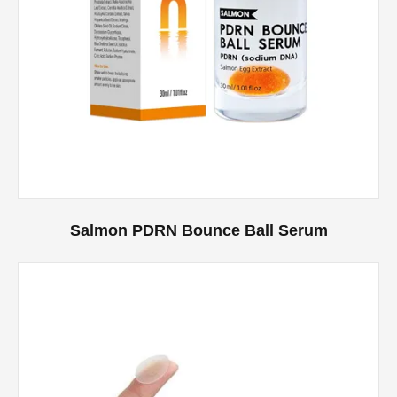
Salmon PDRN Bounce Ball Serum