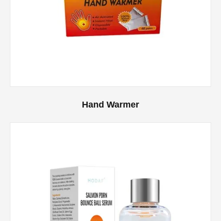
Hand Warmer