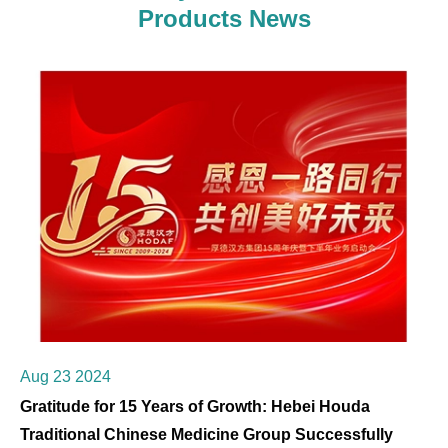
Products News
Aug 23 2024
Gratitude for 15 Years of Growth: Hebei Houda
Traditional Chinese Medicine Group Successfully