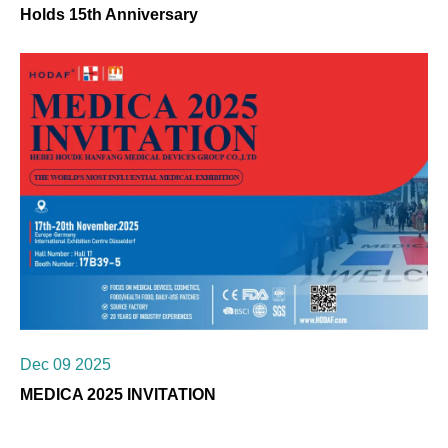
Holds 15th Anniversary
Dec 09 2025
MEDICA 2025 INVITATION