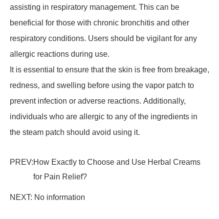
assisting in respiratory management. This can be
beneficial for those with chronic bronchitis and other
respiratory conditions. Users should be vigilant for any
allergic reactions during use.
It is essential to ensure that the skin is free from breakage,
redness, and swelling before using the vapor patch to
prevent infection or adverse reactions. Additionally,
individuals who are allergic to any of the ingredients in
the steam patch should avoid using it.
PREV:
How Exactly to Choose and Use Herbal Creams
for Pain Relief?
NEXT: No information