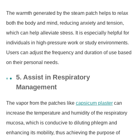
The warmth generated by the steam patch helps to relax
both the body and mind, reducing anxiety and tension,
which can help alleviate stress. It is especially helpful for
individuals in high-pressure work or study environments.
Users can adjust the frequency and duration of use based
on their personal needs.
5. Assist in Respiratory
Management
The
vapor
from the patches like
capsicum plaster
can
increase the temperature and humidity of the respiratory
mucosa
, which is conducive to diluting phlegm and
enhancing its mobility, thus achieving the purpose of