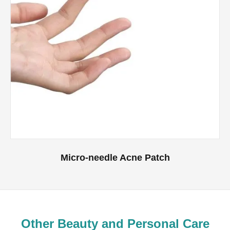
Micro-needle Acne Patch
Other Beauty and Personal Care