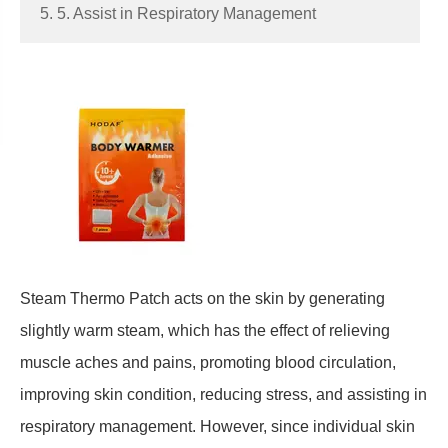
5. 5. Assist in Respiratory Management
Steam
Thermo
Patch acts on the skin by generating
slightly warm steam, which has the effect of relieving
muscle aches and pains, promoting blood circulation,
improving skin condition, reducing stress, and assisting in
respiratory management. However, since individual skin