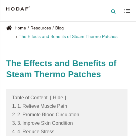
Home
Resources
Blog
The Effects and Benefits of Steam Thermo Patches
The Effects and Benefits of
Steam Thermo Patches
Table of Content
[
Hide
]
1. 1. Relieve Muscle Pain
2. 2. Promote Blood Circulation
3. 3. Improve Skin Condition
4. 4. Reduce Stress