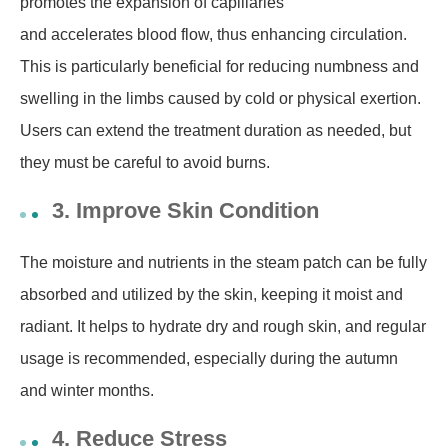
promotes the expansion of capillaries
and accelerates blood flow, thus enhancing circulation.
This is particularly beneficial for reducing numbness and
swelling in the limbs caused by cold or physical exertion.
Users can extend the treatment duration as needed, but
they must be careful to avoid burns.
3. Improve Skin Condition
The moisture and nutrients in the steam patch can be fully
absorbed and utilized by the skin, keeping it moist and
radiant. It helps to hydrate dry and rough skin, and regular
usage is recommended, especially during the autumn
and winter months.
4. Reduce Stress