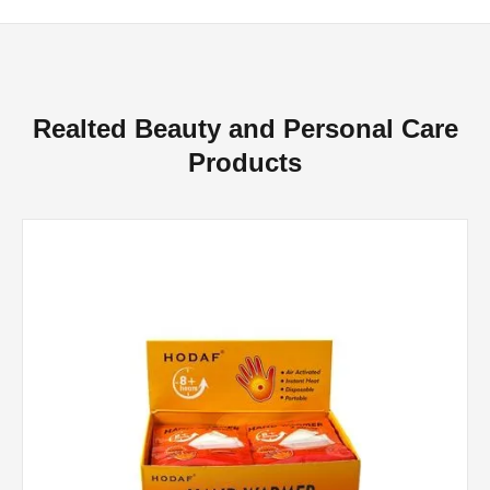
Realted Beauty and Personal Care
Products