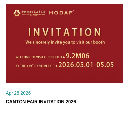
Apr 28 2026
CANTON FAIR INVITATION 2026