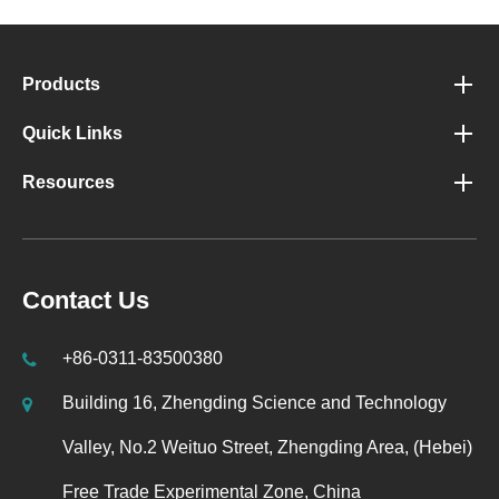
Products
Quick Links
Resources
Contact Us
+86-0311-83500380
Building 16, Zhengding Science and Technology
Valley, No.2 Weituo Street, Zhengding Area, (Hebei)
Free Trade Experimental Zone, China