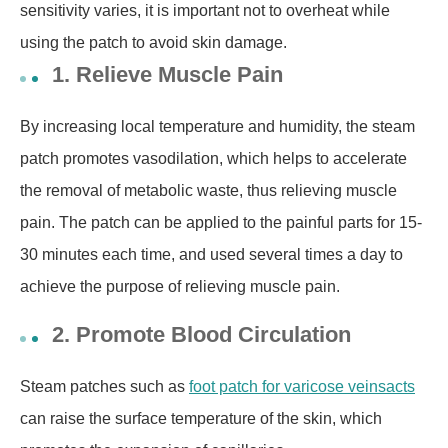
sensitivity varies, it is important not to overheat while
using the patch to avoid skin damage.
1. Relieve Muscle Pain
By increasing local temperature and humidity,
the steam
patch promotes vasodilation, which helps to accelerate
the removal of metabolic waste,
thus relieving muscle
pain.
The patch
can be applied to the painful parts for 15-
30 minutes each time, and used several times a day to
achieve the purpose of relieving muscle pain.
2. Promote Blood Circulation
Steam patches
such as
foot patch for varicose veins
acts
can raise the surface temperature of the skin, which