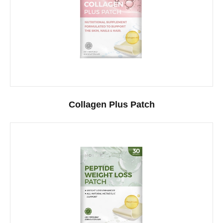
Collagen Plus Patch