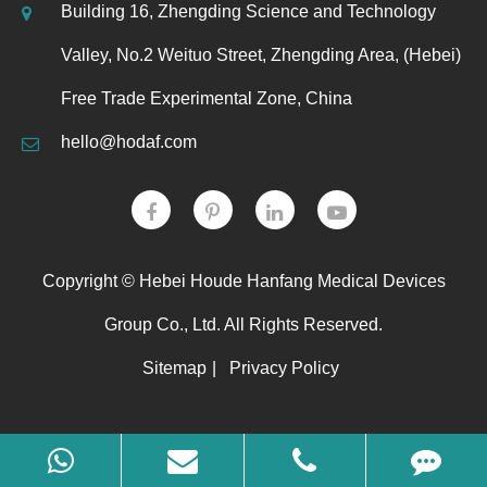
Building 16, Zhengding Science and Technology
Valley, No.2 Weituo Street, Zhengding Area, (Hebei)
Free Trade Experimental Zone, China
hello@hodaf.com
Copyright ©
Hebei Houde Hanfang Medical Devices
Group Co., Ltd.
All Rights Reserved.
Sitemap
|
Privacy Policy