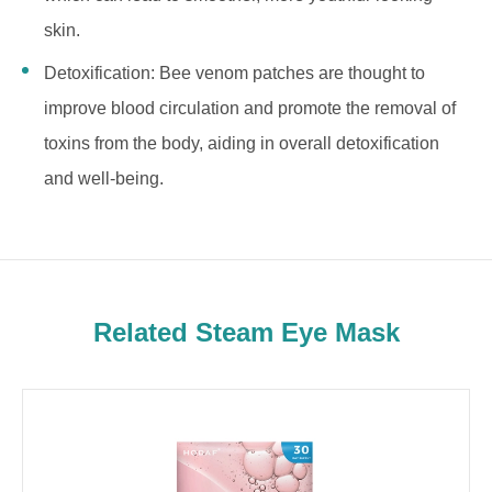
skin.
Detoxification: Bee venom patches are thought to
improve blood circulation and promote the removal of
toxins from the body, aiding in overall detoxification
and well-being.
Related Steam Eye Mask