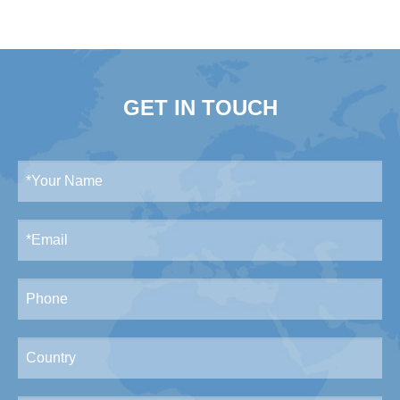
GET IN TOUCH