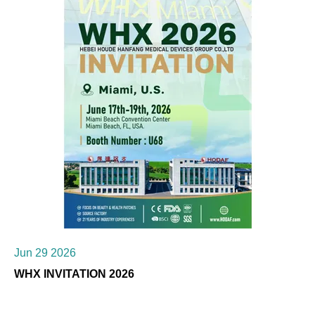
Jun 29 2026
WHX INVITATION 2026