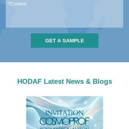
GET A SAMPLE
HODAF Latest News & Blogs