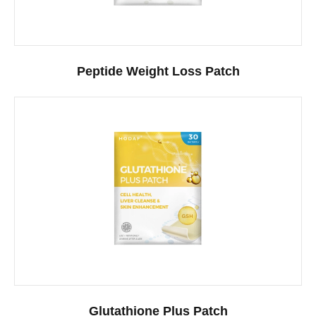
Peptide Weight Loss Patch
Glutathione Plus Patch