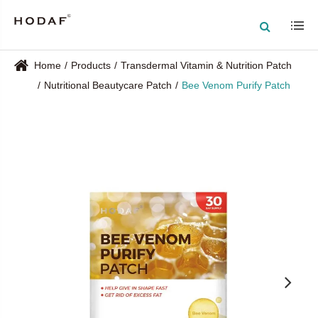
Home
Products
Transdermal Vitamin & Nutrition Patch
Nutritional Beautycare Patch
Bee Venom Purify Patch