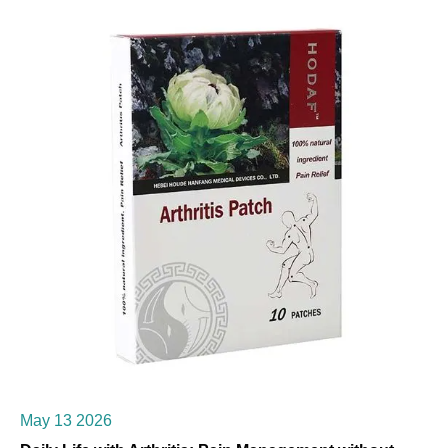
May 13 2026