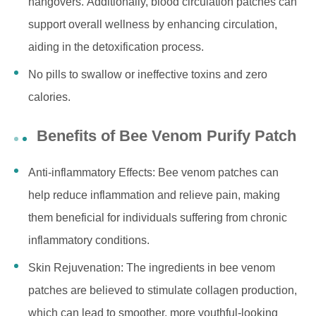
hangovers. Additionally, blood circulation patches can
support overall wellness by enhancing circulation,
aiding in the detoxification process.
No pills to swallow or ineffective toxins and zero
calories.
Benefits of Bee Venom Purify Patch
Anti-inflammatory Effects: Bee venom patches can
help reduce inflammation and relieve pain, making
them beneficial for individuals suffering from chronic
inflammatory conditions.
Skin Rejuvenation: The ingredients in bee venom
patches are believed to stimulate collagen production,
which can lead to smoother, more youthful-looking