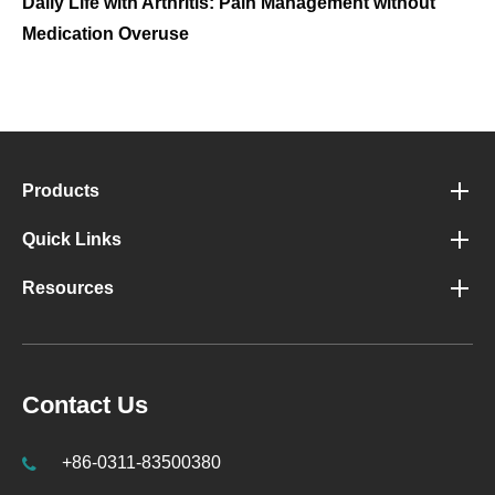
Daily Life with Arthritis: Pain Management without
Medication Overuse
Products
Quick Links
Resources
Contact Us
+86-0311-83500380