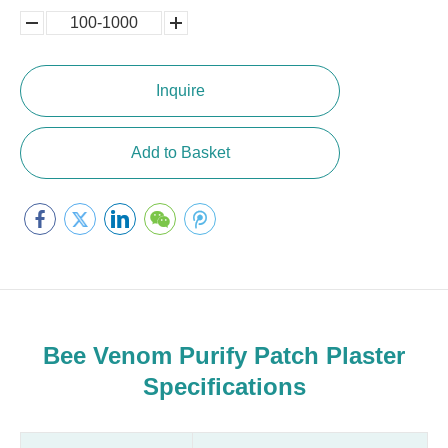
100-1000
5000-
100,0000
10000
Inquire
Add to Basket
Bee Venom Purify Patch Plaster
Specifications