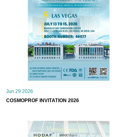
Jun 29 2026
COSMOPROF INVITATION 2026