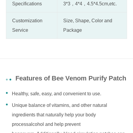
Specifications
3*3，4*4，4.5*4.5cm,etc.
Customization
Size, Shape, Color and
Service
Package
Features of Bee Venom Purify Patch
Healthy, safe, easy, and convenient to use.
Unique balance of vitamins, and other natural
ingredients that naturally help your body
processalcohol and help prevent