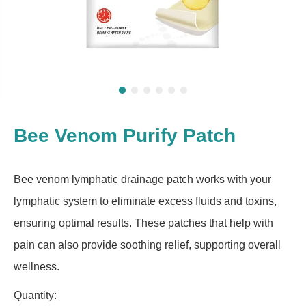
Bee Venom Purify Patch
Bee venom lymphatic drainage patch works with your
lymphatic system to eliminate excess fluids and toxins,
ensuring optimal results. These patches that help with
pain can also provide soothing relief, supporting overall
wellness.
Quantity: